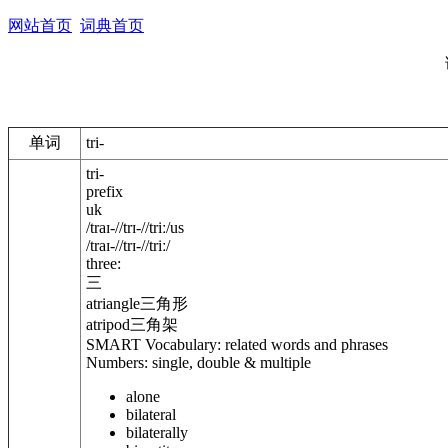
网站首页
词典首页
单词
tri-
tri-
prefix
uk
/
traɪ-
/
/
trɪ-
/
/
triː
/
us
/
traɪ-
/
/
trɪ-
/
/
triː
/
three:
三
atriangle
三角形
atripod
三角架
SMART Vocabulary: related words and phrases
Numbers: single, double & multiple
alone
bilateral
bilaterally