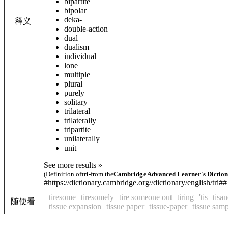
bipartite
bipolar
deka-
释义
double-action
dual
dualism
individual
lone
multiple
plural
purely
solitary
trilateral
trilaterally
tripartite
unilaterally
unit
See more results »
(Definition of
tri-
from the
Cambridge Advanced Learner's Dictio
#https://dictionary.cambridge.org//dictionary/english/tri##
tiresome
tiresomely
tire someone out
tiring
'tis
tisan
随便看
tissue expansion
tissue paper
tissue-paper
tissue sam