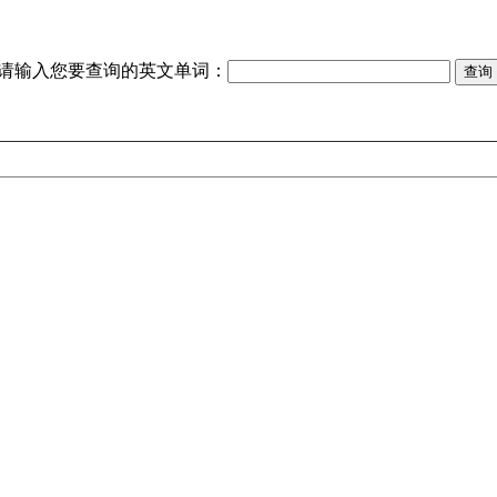
请输入您要查询的英文单词：