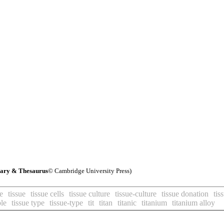
nary & Thesaurus
© Cambridge University Press)
e
tissue
tissue cells
tissue culture
tissue-culture
tissue donation
tis
ple
tissue type
tissue-type
tit
titan
titanic
titanium
titanium alloy