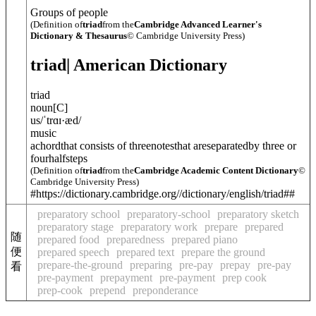
Groups of people
(Definition of
triad
from the
Cambridge Advanced Learner's
Dictionary & Thesaurus
© Cambridge University Press)
triad
| American Dictionary
triad
noun
[
C
]
us
/
ˈtrɑɪ·æd
/
music
achordthat consists of threenotesthat areseparatedby three or
fourhalfsteps
(Definition of
triad
from the
Cambridge Academic Content Dictionary
©
Cambridge University Press)
#https://dictionary.cambridge.org//dictionary/english/triad##
preparatory school
preparatory-school
preparatory sketch
preparatory stage
preparatory work
prepare
prepared
随
prepared food
preparedness
prepared piano
便
prepared speech
prepared text
prepare the ground
prepare-the-ground
preparing
pre-pay
prepay
pre-pay
看
pre-payment
prepayment
pre-payment
prep cook
prep-cook
prepend
preponderance