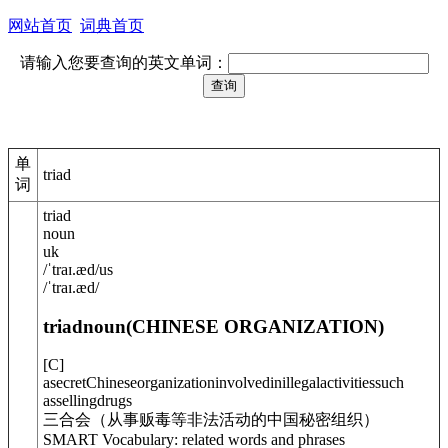
网站首页
词典首页
请输入您要查询的英文单词：
单
triad
词
triad
noun
uk
/
ˈtraɪ.æd
/
us
/
ˈtraɪ.æd
/
triad
noun
(
CHINESE ORGANIZATION
)
[
C
]
asecretChineseorganizationinvolvedinillegalactivitiessuch
assellingdrugs
三合会（从事贩毒等非法活动的中国秘密组织）
SMART Vocabulary: related words and phrases