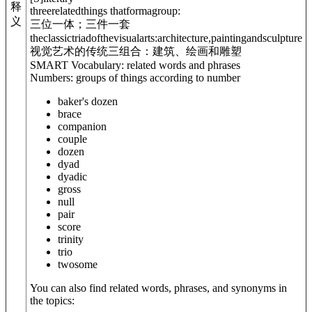
释
threerelatedthings thatformagroup:
义
三位一体；三件一套
theclassictriad
of
thevisualarts:architecture,paintingandsculpture
视觉艺术的传统三组合：建筑、绘画和雕塑
SMART Vocabulary: related words and phrases
Numbers: groups of things according to number
baker's dozen
brace
companion
couple
dozen
dyad
dyadic
gross
null
pair
score
trinity
trio
twosome
You can also find related words, phrases, and synonyms in
the topics: