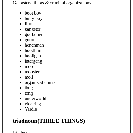
Gangsters, thugs & criminal organizations
boot boy
bully boy
firm
gangster
godfather
goon
henchman
hoodlum
hooligan
intergang
mob
mobster
moll
organized crime
thug
tong
underworld
vice ring
Yardie
triad
noun
(
THREE THINGS
)
[
S
]
literary