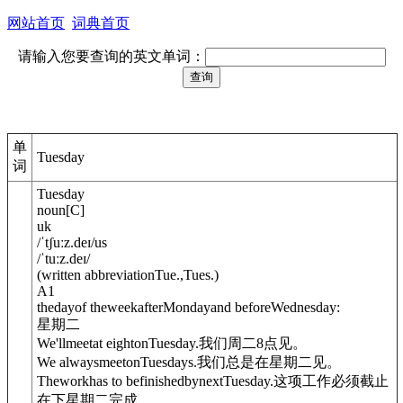
网站首页
词典首页
请输入您要查询的英文单词：
单
Tuesday
词
Tuesday
noun
[
C
]
uk
/
ˈtʃuːz.deɪ
/
us
/
ˈtuːz.deɪ
/
(
written abbreviation
Tue.
,
Tues.
)
A1
thedayof theweekafterMondayand beforeWednesday:
星期二
We'llmeetat eight
on
Tuesday.
我们周二8点见。
We alwaysmeet
on
Tuesdays.
我们总是在星期二见。
Theworkhas to befinishedby
next
Tuesday.
这项工作必须截止
在下星期二完成。