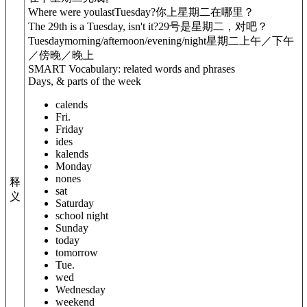
Where were you
last
Tuesday?
你上星期二在哪里？
The 29th is a Tuesday, isn't it?
29号是星期二，对吧？
Tuesday
morning/afternoon/evening/night
星期二上午／下午
／傍晚／晚上
SMART Vocabulary: related words and phrases
Days, & parts of the week
calends
Fri.
Friday
ides
kalends
Monday
nones
释
sat
义
Saturday
school night
Sunday
today
tomorrow
Tue.
wed
Wednesday
weekend