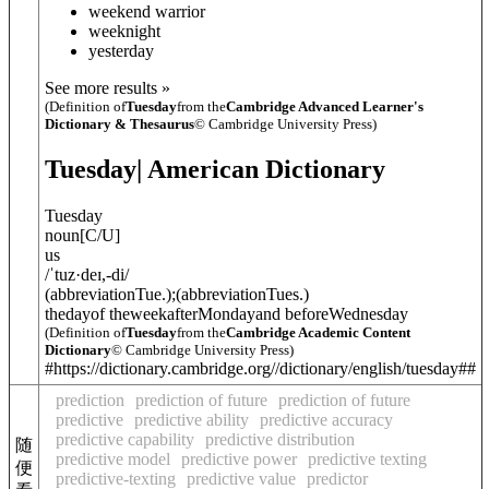
weekend warrior
weeknight
yesterday
See more results »
(Definition of
Tuesday
from the
Cambridge Advanced Learner's
Dictionary & Thesaurus
© Cambridge University Press)
Tuesday
| American Dictionary
Tuesday
noun
[
C/U
]
us
/
ˈtuz·deɪ
,
-di
/
(
abbreviation
Tue.
)
;
(
abbreviation
Tues.
)
thedayof theweekafterMondayand beforeWednesday
(Definition of
Tuesday
from the
Cambridge Academic Content
Dictionary
© Cambridge University Press)
#https://dictionary.cambridge.org//dictionary/english/tuesday##
prediction
prediction of future
prediction of future
predictive
predictive ability
predictive accuracy
predictive capability
predictive distribution
随
predictive model
predictive power
predictive texting
便
predictive-texting
predictive value
predictor