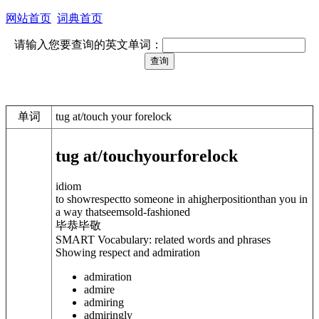
网站首页
词典首页
请输入您要查询的英文单词：
单词
tug at/touch your forelock
tug at/touch
your
forelock
idiom
to showrespectto someone in ahigherpositionthan you in
a way thatseemsold-fashioned
毕恭毕敬
SMART Vocabulary: related words and phrases
Showing respect and admiration
admiration
admire
admiring
admiringly