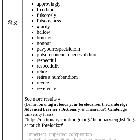
approvingly
freedom
fulsomely
fulsomeness
释义
glorify
hallow
homage
honour
pay
your
respects
idiom
put
someone
on a pedestal
idiom
respectful
respectfully
retire
retire a number
idiom
revere
reverence
See more results »
(Definition of
tug at/touch your forelock
from the
Cambridge
Advanced Learner's Dictionary & Thesaurus
© Cambridge
University Press)
#https://dictionary.cambridge.org//dictionary/english/tug-
at-touch-forelock##
imperfect
imperfect competition
imperfect-competition
imperfect information