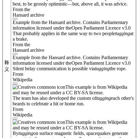
best, to be grossly optimistic—but, above all, it was advice.
From the
Hansard archive
Example from the Hansard archive. Contains Parliamentary
information licensed under theOpen Parliament Licence v3.0
That probably applies in the same way to two people
tugging
at
a brake.
From the
Hansard archive
Example from the Hansard archive. Contains Parliamentary
释
information licensed under theOpen Parliament Licence v3.0
Silent belay communication is possible via
tugging
the rope.
义
From
Wikipedia
This example is from Wikipedia
and may be reused under a CC BY-SA license.
The team has also developed the custom of
tugging
each other's
beards to celebrate a hit or home run.
From
Wikipedia
This example is from Wikipedia
and may be reused under a CC BY-SA license.
By
tugging
on surface magnetic fields, spacequakes generate