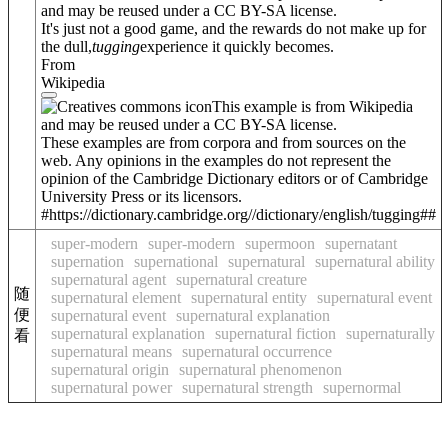
and may be reused under a CC BY-SA license.
It's just not a good game, and the rewards do not make up for
the dull,
tugging
experience it quickly becomes.
From
Wikipedia
This example is from Wikipedia
and may be reused under a CC BY-SA license.
These examples are from corpora and from sources on the
web. Any opinions in the examples do not represent the
opinion of the Cambridge Dictionary editors or of Cambridge
University Press or its licensors.
#https://dictionary.cambridge.org//dictionary/english/tugging##
super-modern
super-modern
supermoon
supernatant
supernation
supernational
supernatural
supernatural ability
supernatural agent
supernatural creature
随
supernatural element
supernatural entity
supernatural event
便
supernatural event
supernatural explanation
supernatural explanation
supernatural fiction
supernaturally
看
supernatural means
supernatural occurrence
supernatural origin
supernatural phenomenon
supernatural power
supernatural strength
supernormal