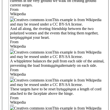
currents in the very ground we walk on creating ground
current surges.
From
Wikipedia
This example is from Wikipedia
and may be reused under a CC BY-SA license.
And all along, the riveting friendship between the two
polarized women and the events that bring them together,
keep
tugging
at your heart.
From
Wikipedia
This example is from Wikipedia
and may be reused under a CC BY-SA license.
A whippletree balances the pull from each side of the animal,
preventing the load from
tugging
alternately on each side.
From
Wikipedia
This example is from Wikipedia
and may be reused under a CC BY-SA license.
These targets have to be reset by
tugging
on a length of cord
attached to the faceplate above the hinge.
From
Wikipedia
This example is from Wikipedia