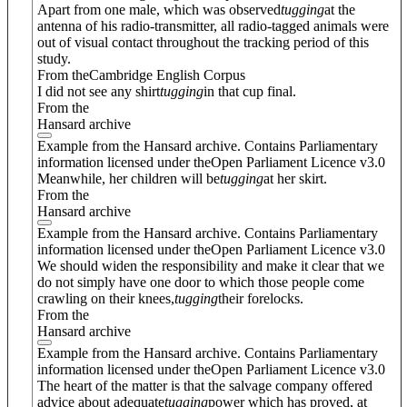
Apart from one male, which was observed
tugging
at the
antenna of his radio-transmitter, all radio-tagged animals were
out of visual contact throughout the tracking period of this
study.
From theCambridge English Corpus
I did not see any shirt
tugging
in that cup final.
From the
Hansard archive
Example from the Hansard archive. Contains Parliamentary
information licensed under theOpen Parliament Licence v3.0
Meanwhile, her children will be
tugging
at her skirt.
From the
Hansard archive
Example from the Hansard archive. Contains Parliamentary
information licensed under theOpen Parliament Licence v3.0
We should widen the responsibility and make it clear that we
do not simply have one door to which those people come
crawling on their knees,
tugging
their forelocks.
From the
Hansard archive
Example from the Hansard archive. Contains Parliamentary
information licensed under theOpen Parliament Licence v3.0
The heart of the matter is that the salvage company offered
advice about adequate
tugging
power which has proved, at