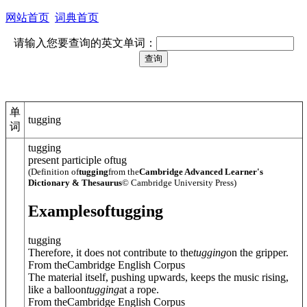
网站首页
词典首页
请输入您要查询的英文单词：
单
tugging
词
tugging
present participle of
tug
(Definition of
tugging
from the
Cambridge Advanced Learner's
Dictionary & Thesaurus
© Cambridge University Press)
Examples
of
tugging
tugging
Therefore, it does not contribute to the
tugging
on the gripper.
From theCambridge English Corpus
The material itself, pushing upwards, keeps the music rising,
like a balloon
tugging
at a rope.
From theCambridge English Corpus