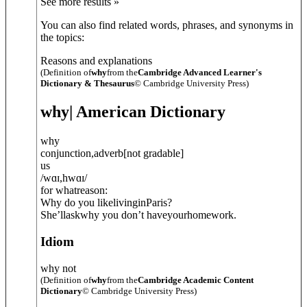
See more results »
You can also find related words, phrases, and synonyms in
the topics:
Reasons and explanations
(Definition of
why
from the
Cambridge Advanced Learner's
Dictionary & Thesaurus
© Cambridge University Press)
why
| American Dictionary
why
conjunction
,
adverb
[
not gradable
]
us
/
wɑɪ
,
hwɑɪ
/
for whatreason:
Why do you likelivinginParis?
She’llaskwhy you don’t haveyourhomework.
Idiom
why not
(Definition of
why
from the
Cambridge Academic Content
Dictionary
© Cambridge University Press)