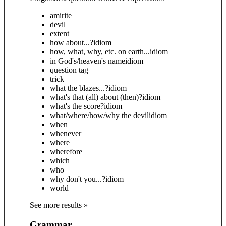
amirite
devil
extent
how about...?
idiom
how, what, why, etc. on earth...
idiom
in God's/heaven's name
idiom
question tag
trick
what the blazes...?
idiom
what's that (all) about (then)?
idiom
what's the score?
idiom
what/where/how/why the devil
idiom
when
whenever
where
wherefore
which
who
why don't you...?
idiom
world
See more results »
Grammar