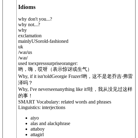
Idioms
why don't you...?
why not...?
why
exclamation
mainly
US
or
old-fashioned
uk
/
waɪ
/
us
/
waɪ
/
used toexpresssurpriseoranger:
哟，嗨，哎呀（表示惊讶或生气）
Why, if it isn'toldGeorgie Frazer!
哟，这不是老乔吉‧弗雷
泽吗？
Why, I've neverseenanything like it!
哇，我从没见过这样
的事！
SMART Vocabulary: related words and phrases
Linguistics: interjections
aiyo
alas and alack
phrase
attaboy
attagirl