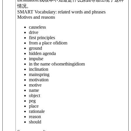
情况。
SMART Vocabulary: related words and phrases
Motives and reasons
causeless
drive
first principles
from a place of
idiom
ground
hidden agenda
impulse
in the name of
something
idiom
inclination
mainspring
motivation
motive
name
object
peg
place
rationale
reason
should