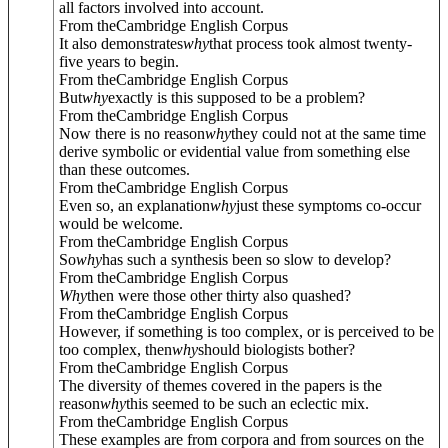
all factors involved into account.
From theCambridge English Corpus
It also demonstrates
why
that process took almost twenty-
five years to begin.
From theCambridge English Corpus
But
why
exactly is this supposed to be a problem?
From theCambridge English Corpus
Now there is no reason
why
they could not at the same time
derive symbolic or evidential value from something else
than these outcomes.
From theCambridge English Corpus
Even so, an explanation
why
just these symptoms co-occur
would be welcome.
From theCambridge English Corpus
So
why
has such a synthesis been so slow to develop?
From theCambridge English Corpus
Why
then were those other thirty also quashed?
From theCambridge English Corpus
However, if something is too complex, or is perceived to be
too complex, then
why
should biologists bother?
From theCambridge English Corpus
The diversity of themes covered in the papers is the
reason
why
this seemed to be such an eclectic mix.
From theCambridge English Corpus
These examples are from corpora and from sources on the