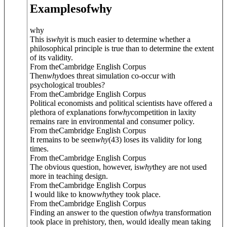
Examples
of
why
why
This is
why
it is much easier to determine whether a
philosophical principle is true than to determine the extent
of its validity.
From theCambridge English Corpus
Then
why
does threat simulation co-occur with
psychological troubles?
From theCambridge English Corpus
Political economists and political scientists have offered a
plethora of explanations for
why
competition in laxity
remains rare in environmental and consumer policy.
From theCambridge English Corpus
It remains to be seen
why
(43) loses its validity for long
times.
From theCambridge English Corpus
The obvious question, however, is
why
they are not used
more in teaching design.
From theCambridge English Corpus
I would like to know
why
they took place.
From theCambridge English Corpus
Finding an answer to the question of
why
a transformation
took place in prehistory, then, would ideally mean taking