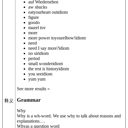
auf Wiedersehen
aw shucks
eat
your
heart out
idiom
figure
goodo
mazel tov
more
more power to
your
elbow!
idiom
need
need I say more?
idiom
no sir
idiom
period
small wonder
idiom
the rest is history
idiom
you see
idiom
yum yum
See more results »
Grammar
释义
Why
Why is a wh-word. We use why to talk about reasons and
explanations.
…
Why
as a question word