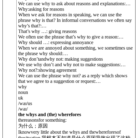
We can use why to ask about reasons and explanations:
…
Why:
asking for reasons
When we ask for reasons in speaking, we can use the
phrase why is that? In informal conversations we often say
why’s that?:
…
That’s why …
: giving reasons
We often use the phrase that’s why to give a reason:
…
Why should …
: expressing annoyance
When we are annoyed about something, we sometimes use
the phrase why should:
…
Why don’t
and
why not
: making suggestions
We use why don’t and why not to make suggestions:
…
Why not?:
showing agreement
We can use the phrase why not? as a reply which shows
that we agree to a suggestion or request:
…
why
noun
uk
/
waɪ
/
us
/
waɪ
/
the whys and (the) wherefores
thereasonsfor something:
为什么；原因
Iknowvery little about the whys and thewhereforesof
thesituation.
我根本不知道是什么原因导致出现了这种