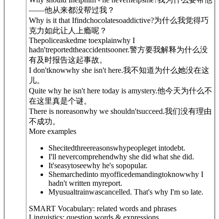
——他从来都没帮过我？
Why is it that Ifindchocolatesoaddictive?
为什么我觉得巧
克力如此让人上瘾呢？
Thepoliceaskedme toexplainwhy I
hadn'treportedtheaccidentsooner.
警方要我解释为什么没
有及时报告这起事故。
I don'tknowwhy she isn't here.
我不知道为什么她没在这
儿。
Quite why he isn't here today is amystery.
他今天为什么不
在这里真是个谜。
There is no
reason
why we shouldn'tsucceed.
我们没有理由
不成功。
More examples
Shecitedthreereasonswhypeopleget intodebt.
I'll nevercomprehendwhy she did what she did.
It'seasytoseewhy he's sopopular.
Shemarchedinto myofficedemandingtoknowwhy I
hadn't written myreport.
Myusualtrainwascancelled. That's why I'm so late.
SMART Vocabulary: related words and phrases
Linguistics: question words & expressions