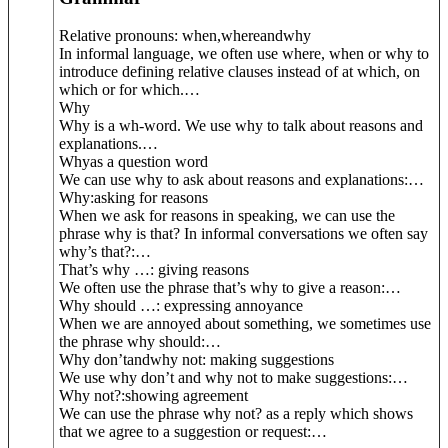
Relative pronouns: w
hen
,
where
and
why
In informal language, we often use where, when or why to
introduce defining relative clauses instead of at which, on
which or for which.
…
Why
Why is a wh-word. We use why to talk about reasons and
explanations.
…
Why
as a question word
We can use why to ask about reasons and explanations:
…
Why:
asking for reasons
When we ask for reasons in speaking, we can use the
phrase why is that? In informal conversations we often say
why’s that?:
…
That’s why …
: giving reasons
We often use the phrase that’s why to give a reason:
…
Why should …
: expressing annoyance
When we are annoyed about something, we sometimes use
the phrase why should:
…
Why don’t
and
why not
: making suggestions
We use why don’t and why not to make suggestions:
…
Why not?:
showing agreement
We can use the phrase why not? as a reply which shows
that we agree to a suggestion or request:
…