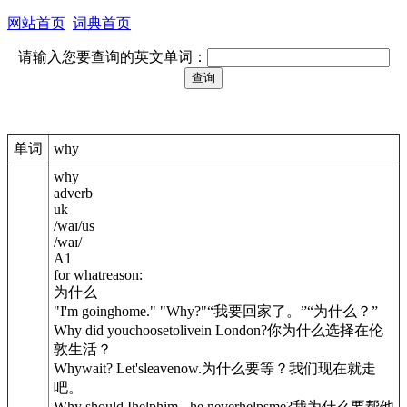
网站首页
词典首页
请输入您要查询的英文单词：
单词
why
why
adverb
uk
/
waɪ
/
us
/
waɪ
/
A1
for whatreason:
为什么
"I'm goinghome." "Why?"
“我要回家了。”“为什么？”
Why did youchoosetolivein London?
你为什么选择在伦
敦生活？
Whywait? Let'sleavenow.
为什么要等？我们现在就走
吧。
Why should Ihelphim - he neverhelpsme?
我为什么要帮他