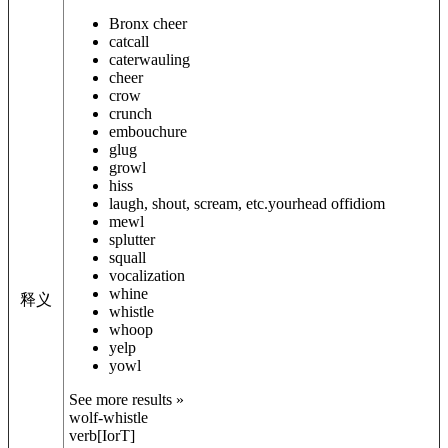
Bronx cheer
catcall
caterwauling
cheer
crow
crunch
embouchure
glug
growl
hiss
laugh, shout, scream, etc.
your
head off
idiom
mewl
splutter
squall
vocalization
whine
释义
whistle
whoop
yelp
yowl
See more results »
wolf-whistle
verb
[
I
or
T
]