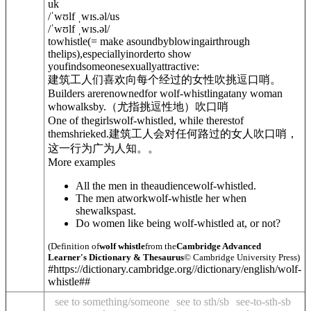
uk
/
ˈwʊlf ˌwɪs.
ə
l
/
us
/
ˈwʊlf ˌwɪs.
ə
l
/
to
whistle
(= make asoundbyblowingairthrough
thelips)
,especiallyinorderto show
youfindsomeonesexuallyattractive:
建筑工人们喜欢向每个经过的女性吹挑逗口哨。
Builders arerenownedfor wolf-whistling
at
any woman
whowalksby.
（尤指挑逗性地）吹口哨
One of thegirlswolf-whistled, while therestof
themshrieked.
建筑工人会对任何路过的女人吹口哨，
这一行为广为人知。。
More examples
All the men in theaudiencewolf-whistled.
The men atworkwolf-whistle her when
shewalkspast.
Do women like being wolf-whistled at, or not?
(Definition of
wolf whistle
from the
Cambridge Advanced
Learner's Dictionary & Thesaurus
© Cambridge University Press)
#https://dictionary.cambridge.org//dictionary/english/wolf-
whistle##
see to something/someone
see to sth/sb
see-to-sth-sb