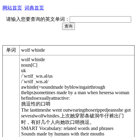
网站首页
词典首页
请输入您要查询的英文单词：
单词
wolf whistle
wolf whistle
noun
[
C
]
uk
/
ˈwʊlf ˌwɪs.
ə
l
/
us
/
ˈwʊlf ˌwɪs.
ə
l
/
a
whistle
(=soundmade byblowingairthrough
thelips)
sometimes made by a man when heseesa woman
hefindssexuallyattractive:
挑逗性的口哨
The lasttimeshe went outwearingthoserippedjeansshe got
severalwolfwhistles.
上次她穿那条破洞牛仔裤出门
时，有好几个人向她吹口哨挑逗。
SMART Vocabulary: related words and phrases
Sounds made by humans with their mouths