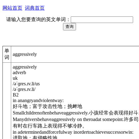
网站首页
词典首页
请输入您要查询的英文单词：
单
aggressively
词
aggressively
adverb
uk
/
əˈɡres.ɪv.li
/
us
/
əˈɡres.ɪv.li
/
B2
in anangryandviolentway:
好斗地；富于攻击性地；挑衅地
Smallchildrenoftenbehaveaggressively.
小孩经常会表现得好斗
Manydriversbehaveaggressively on theroadat somepoint.
许多司
有时在行车路上表现得不够冷静。
in adeterminedandforcefulway inordertoachievesuccessorwin:
进取地；有侵略性地