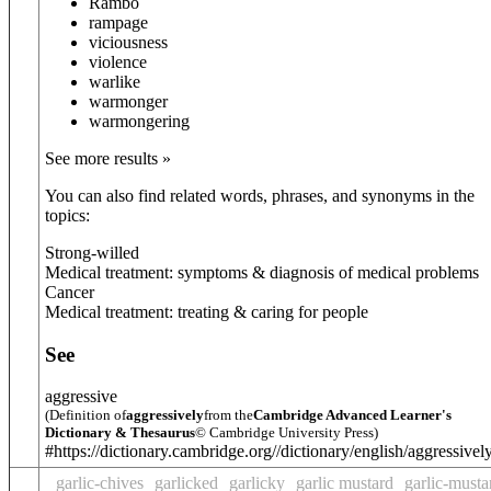
Rambo
rampage
viciousness
violence
warlike
warmonger
warmongering
See more results »
You can also find related words, phrases, and synonyms in the
topics:
Strong-willed
Medical treatment: symptoms & diagnosis of medical problems
Cancer
Medical treatment: treating & caring for people
See
aggressive
(Definition of
aggressively
from the
Cambridge Advanced Learner's
Dictionary & Thesaurus
© Cambridge University Press)
#https://dictionary.cambridge.org//dictionary/english/aggressivel
garlic-chives
garlicked
garlicky
garlic mustard
garlic-musta