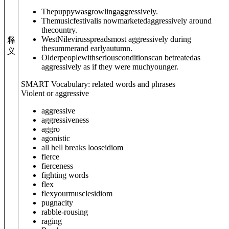
Thepuppywasgrowlingaggressively.
Themusicfestivalis nowmarketedaggressively around
thecountry.
WestNilevirusspreadsmost aggressively during
释
thesummerand earlyautumn.
义
Olderpeoplewithseriousconditionscan betreatedas
aggressively as if they were muchyounger.
SMART Vocabulary: related words and phrases
Violent or aggressive
aggressive
aggressiveness
aggro
agonistic
all hell breaks loose
idiom
fierce
fierceness
fighting words
flex
flex
your
muscles
idiom
pugnacity
rabble-rousing
raging