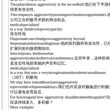
Theyplayedmore aggressively in the secondhalf.
他们在下半场
得更有攻击性。
Thecompanyis aggressivelypursuingnewbusinessopportunities.
公司正在积极寻求新的商业机会。
medical
specialized
in a way thatdevelopsveryquickly:
攻击性地
Hisprostatecancerhadgrownaggressively beyond
theprostateandsurroundingtissue.
他的前列腺癌有攻击性，已
扩展到前列腺周围组织。
Inrecentyears, thediseasehas
aggressivelyattackedhervoiceandmemory.
近些年来，这种疾病
直攻击性地损害她的声音和记忆。
medical
specialized
in a way that uses a verystrongtreatmentinordertocureadisease:
（治疗）积极地
We may have totreattheseizuresaggressively
topreventdevelopmentaldelays.
我们也许应该对癫痫进行积极
疗以避免发育延迟。
For howlongand how aggressively shouldtreatmentbeapplied?
治
应该持续多久、多积极？
More examples