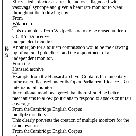
She visited a doctor as a result, and was diagnosed with
vasovagal syncope and given a heart rate monitor to wear
throughout the following day.
From
Wikipedia
This example is from Wikipedia and may be reused under a
CC BY-SA license.
independent monitor
Another job for a tourism commission would be the drawing
释
up of national guidelines, and the appointment of an
义
independent monitor.
From the
Hansard archive
Example from the Hansard archive. Contains Parliamentary
information licensed under theOpen Parliament Licence v3.0
international monitor
International monitors agreed that there should be better
mechanisms to allow politicians to respond to attacks or unfair
coverage.
From theCambridge English Corpus
multiple monitors
This clearly prevents the creation of multiple monitors for the
same resource.
From theCambridge English Corpus