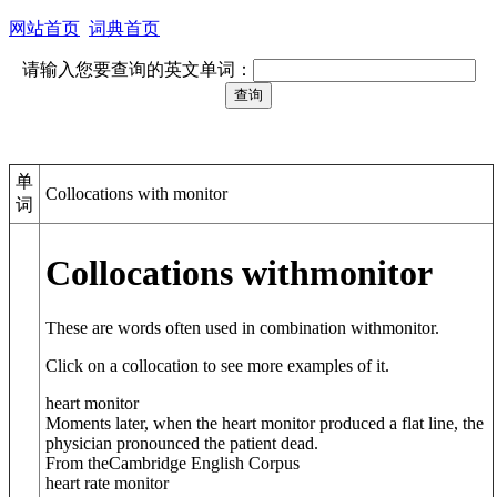
网站首页
词典首页
请输入您要查询的英文单词：
单
Collocations with monitor
词
Collocations with
monitor
These are words often used in combination with
monitor
.
Click on a collocation to see more examples of it.
heart monitor
Moments later, when the heart monitor produced a flat line, the
physician pronounced the patient dead.
From theCambridge English Corpus
heart rate monitor