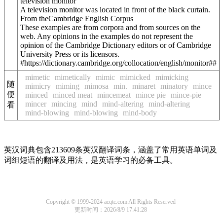
television monitor
A television monitor was located in front of the black curtain.
From theCambridge English Corpus
These examples are from corpora and from sources on the
web. Any opinions in the examples do not represent the
opinion of the Cambridge Dictionary editors or of Cambridge
University Press or its licensors.
#https://dictionary.cambridge.org/collocation/english/monitor##
mimetic
mimetically
mimic
mimicked
mimicking
随
mimicry
miming
mimosa
min.
minaret
minatory
mince
便
minced
minced meat
mincemeat
mince pie
mince-pie
mincer
mincing
mind
mind-altering
mind-altering
看
mind-blowing
mind-blowing
mind-body
英汉词典包含213609条英汉翻译词条，涵盖了常用英语单词及
词组短语的翻译及用法，是英语学习的必备工具。
Copyright © 1999-2024 acqtc.com All Rights Reserved
更新时间：2026/8/9 17:41:28