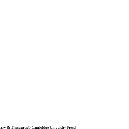
nary & Thesaurus
© Cambridge University Press)