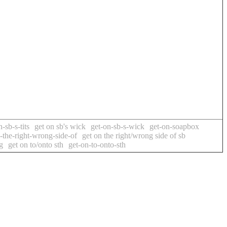
-sb-s-tits
get on sb's wick
get-on-sb-s-wick
get-on-soapbox
-the-right-wrong-side-of
get on the right/wrong side of sb
g
get on to/onto sth
get-on-to-onto-sth