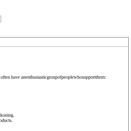
hat often have anenthusiasticgroupofpeoplewhosupportthem:
ckoning.
oducts.