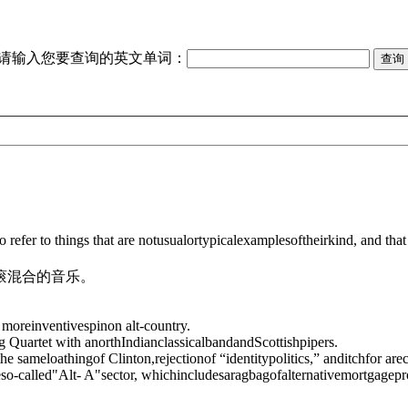
请输入您要查询的英文单词：
o refer to things that are notusualortypicalexamplesoftheirkind, and t
滚混合的音乐。
moreinventivespinon alt-country.
g Quartet with anorthIndianclassicalbandandScottishpipers.
the sameloathingof Clinton,rejectionof “identitypolitics,” anditchfor are
so-called"Alt- A"sector, whichincludesaragbagofalternativemortgagepr