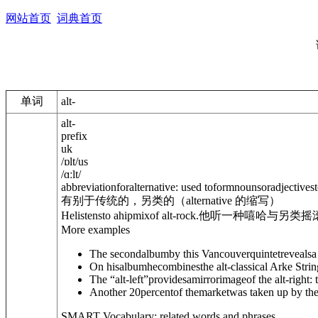
网站首页
词典首页
单词
alt-
alt-
prefix
uk
/
ɒlt
/
us
/
ɑːlt
/
abbreviation
for
alternative
: used toformnounsoradjectivest
有别于传统的，另类的（alternative 的缩写）
Helistensto ahipmixof alt-rock.
他听一种嘻哈与另类摇
More examples
The secondalbumby this Vancouverquintetrevealsa 
On hisalbumhecombinesthe alt-classical Arke Strin
The “alt-left”providesamirrorimageof the alt-right: 
Another 20percentof themarketwas taken up by the
SMART Vocabulary: related words and phrases