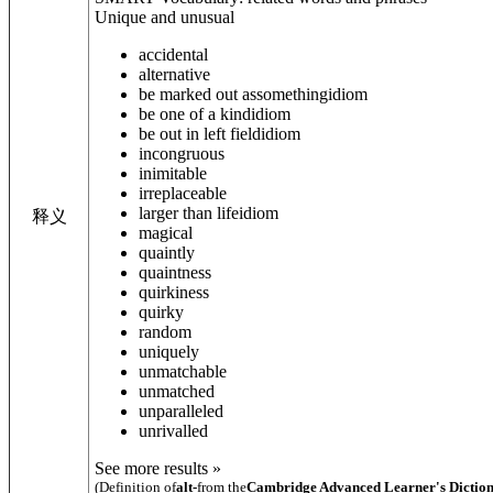
Unique and unusual
accidental
alternative
be marked out as
something
idiom
be one of a kind
idiom
be out in left field
idiom
incongruous
inimitable
irreplaceable
larger than life
idiom
释义
magical
quaintly
quaintness
quirkiness
quirky
random
uniquely
unmatchable
unmatched
unparalleled
unrivalled
See more results »
(Definition of
alt-
from the
Cambridge Advanced Learner's Dictio