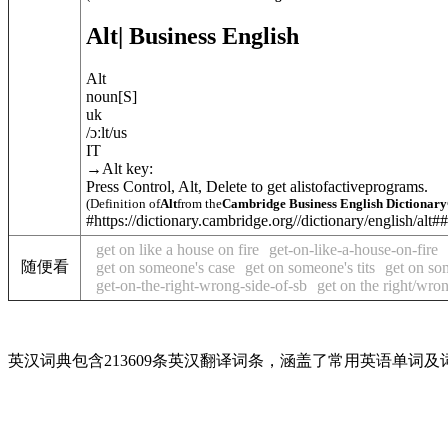
Alt
| Business English
Alt
noun
[
S
]
uk
/
ɔːlt
/
us
IT
→
Alt key
:
Press Control, Alt, Delete to get alistofactiveprograms.
(Definition of
Alt
from the
Cambridge Business English Dictionary
#https://dictionary.cambridge.org//dictionary/english/alt##
get on like a house on fire
get-on-like-a-house-on-fire
随便看
get on someone's case
get on someone's tits
get on so
get-on-the-right-wrong-side-of-sb
get on the right/wro
英汉词典包含213609条英汉翻译词条，涵盖了常用英语单词