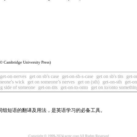
© Cambridge University Press)
get-on-nerves
get on sb's case
get-on-sb-s-case
get on sb's tits
get-on
meone's wick
get on someone’s nerves
get on (sth)
get-on-sth
get-on
ng side of someone
get-on-tits
get-on-to-onto
get on to/onto somethin
及词组短语的翻译及用法，是英语学习的必备工具。
Copyright © 1999-2024 acqtc.com All Rights Reserved