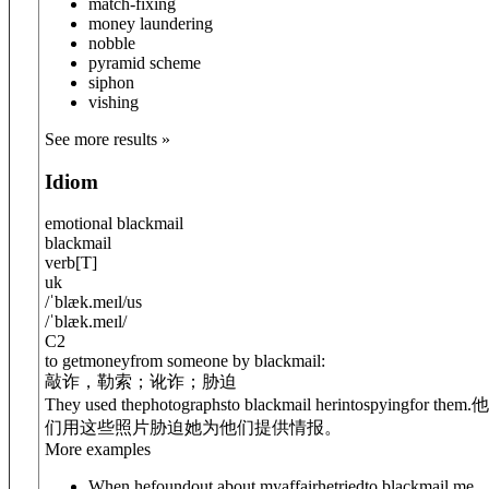
match-fixing
money laundering
nobble
pyramid scheme
siphon
vishing
See more results »
Idiom
emotional blackmail
blackmail
verb
[
T
]
uk
/
ˈblæk.meɪl
/
us
/
ˈblæk.meɪl
/
C2
to getmoneyfrom someone by blackmail:
敲诈，勒索；讹诈；胁迫
They used thephotographsto blackmail her
into
spy
ing
for them.
他
们用这些照片胁迫她为他们提供情报。
More examples
When hefoundout about myaffairhetriedto blackmail me.