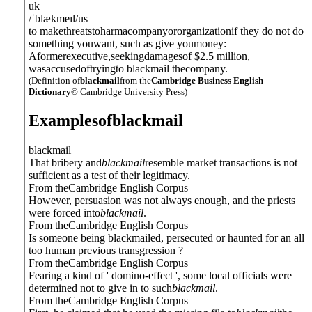
uk
/
ˈblækmeɪl
/
us
to makethreatstoharmacompanyororganizationif they do not do
something youwant, such as give youmoney:
Aformerexecutive,seekingdamagesof $2.5 million,
wasaccusedoftryingto blackmail thecompany.
(Definition of
blackmail
from the
Cambridge Business English
Dictionary
© Cambridge University Press)
Examples
of
blackmail
blackmail
That bribery and
blackmail
resemble market transactions is not
sufficient as a test of their legitimacy.
From theCambridge English Corpus
However, persuasion was not always enough, and the priests
were forced into
blackmail
.
From theCambridge English Corpus
Is someone being blackmailed, persecuted or haunted for an all
too human previous transgression ?
From theCambridge English Corpus
Fearing a kind of ' domino-effect ', some local officials were
determined not to give in to such
blackmail
.
From theCambridge English Corpus