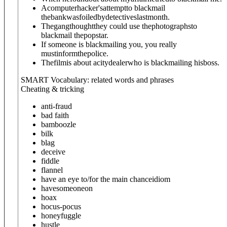
Acomputerhacker'sattemptto blackmail
thebankwasfoiledbydetectiveslastmonth.
Thegangthoughtthey could use thephotographsto
blackmail thepopstar.
If someone is blackmailing you, you really
mustinformthepolice.
Thefilmis about acitydealerwho is blackmailing hisboss.
SMART Vocabulary: related words and phrases
Cheating & tricking
anti-fraud
bad faith
bamboozle
bilk
blag
deceive
fiddle
flannel
have an eye to/for the main chance
idiom
have
someone
on
hoax
hocus-pocus
honeyfuggle
hustle