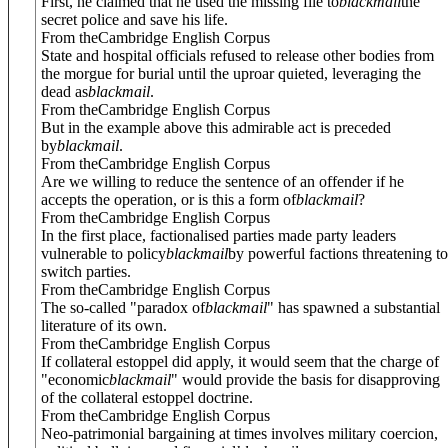
First, he claimed that he used the missing file to
blackmail
the
secret police and save his life.
From theCambridge English Corpus
State and hospital officials refused to release other bodies from
the morgue for burial until the uproar quieted, leveraging the
dead as
blackmail
.
From theCambridge English Corpus
But in the example above this admirable act is preceded
by
blackmail
.
From theCambridge English Corpus
Are we willing to reduce the sentence of an offender if he
accepts the operation, or is this a form of
blackmail
?
From theCambridge English Corpus
In the first place, factionalised parties made party leaders
vulnerable to policy
blackmail
by powerful factions threatening to
switch parties.
From theCambridge English Corpus
The so-called "paradox of
blackmail
" has spawned a substantial
literature of its own.
From theCambridge English Corpus
If collateral estoppel did apply, it would seem that the charge of
"economic
blackmail
" would provide the basis for disapproving
of the collateral estoppel doctrine.
From theCambridge English Corpus
Neo-patrimonial bargaining at times involves military coercion,