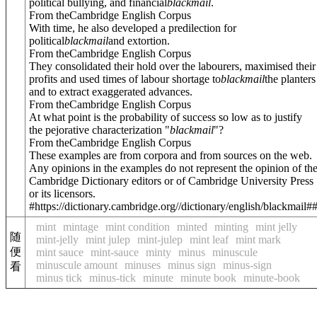
political bullying, and financial
blackmail
.
From theCambridge English Corpus
With time, he also developed a predilection for
political
blackmail
and extortion.
From theCambridge English Corpus
They consolidated their hold over the labourers, maximised their
profits and used times of labour shortage to
blackmail
the planters
and to extract exaggerated advances.
From theCambridge English Corpus
At what point is the probability of success so low as to justify
the pejorative characterization "
blackmail
"?
From theCambridge English Corpus
These examples are from corpora and from sources on the web.
Any opinions in the examples do not represent the opinion of th
Cambridge Dictionary editors or of Cambridge University Press
or its licensors.
#https://dictionary.cambridge.org//dictionary/english/blackmail#
mint
mintage
mint condition
minted
minting
mint jelly
随
mint-jelly
mint julep
mint-julep
mint leaf
mint mark
便
mint sauce
mint-sauce
minty
minus
minuscule
minuscule amount
minuses
minus sign
minus-sign
看
minus tick
minus-tick
minute
minute book
minute-book