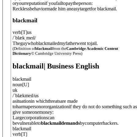
oryourreputationif youfailtopaytheperson:
Recklessbehaviormade him aneasytargetfor blackmail.
blackmail
verb
[
T
]
us
/
ˈblækˌmeɪl
/
Theguywhoblackmailedmyfatherwent tojail.
(Definition of
blackmail
from the
Cambridge Academic Content
Dictionary
© Cambridge University Press)
blackmail
| Business English
blackmail
noun
[
U
]
uk
/
ˈblækmeɪl
/
us
asituationin whichthreatsare made
toharmapersonororganizationif they do not do something such as
give someonemoney:
Largecorporationscan
bevulnerableto
blackmaildemands
bycomputerhackers.
blackmail
verb
[
T
]