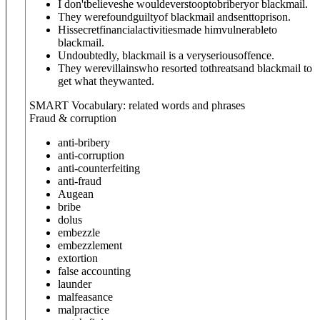
I don'tbelieveshe wouldeverstooptobriberyor blackmail.
They werefoundguiltyof blackmail andsenttoprison.
Hissecretfinancialactivitiesmade himvulnerableto
blackmail.
Undoubtedly, blackmail is a veryseriousoffence.
They werevillainswho resorted tothreatsand blackmail to
get what theywanted.
SMART Vocabulary: related words and phrases
Fraud & corruption
anti-bribery
anti-corruption
anti-counterfeiting
anti-fraud
Augean
bribe
dolus
embezzle
embezzlement
extortion
false accounting
launder
malfeasance
malpractice