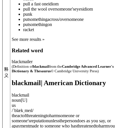
pull a fast one
idiom
pull the wool over
someone's
eyes
idiom
punk
put
something
across/over
someone
put
something
on
racket
See more results »
Related word
blackmailer
(Definition of
blackmail
from the
Cambridge Advanced Learner's
释
Dictionary & Thesaurus
© Cambridge University Press)
义
blackmail
| American Dictionary
blackmail
noun
[
U
]
us
/
ˈblækˌmeɪl
/
theactofthreateningtoharmsomeone or
someone'sreputationunlessthepersondoes as you say, or
apaymentmade to someone who hasthreatenedtoharmyou