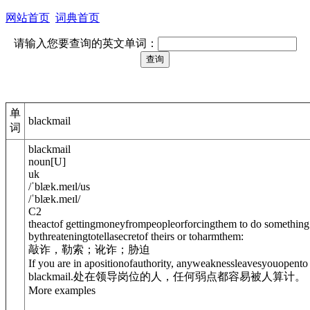
网站首页
词典首页
请输入您要查询的英文单词：
单
blackmail
词
blackmail
noun
[
U
]
uk
/
ˈblæk.meɪl
/
us
/
ˈblæk.meɪl
/
C2
theactof gettingmoneyfrompeopleorforcingthem to do something
bythreateningtotellasecretof theirs or toharmthem:
敲诈，勒索；讹诈；胁迫
If you are in apositionofauthority, anyweaknessleavesyou
open
to
blackmail.
处在领导岗位的人，任何弱点都容易被人算计。
More examples