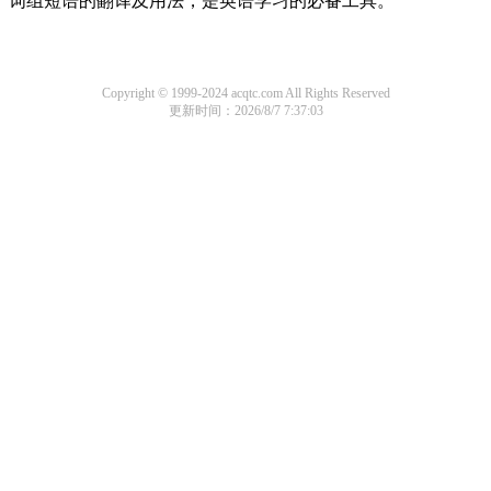
词组短语的翻译及用法，是英语学习的必备工具。
Copyright © 1999-2024 acqtc.com All Rights Reserved
更新时间：2026/8/7 7:37:03