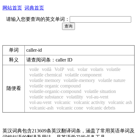
网站首页
词典首页
请输入您要查询的英文单词：
单词
caller-id
释义
请查阅词条：caller ID
voile
voilà
VoIP
vol.
volar
volaris
volatile
volatile chemical
volatile component
volatile memory
volatile-memory
volatile nature
volatile organic compound
随便看
volatile-organic-compound
volatile situation
volatile substance
volatility
vol-au-vent
vol-au-vent
volcanic
volcanic activity
volcanic ash
volcanic-ash
volcanic cone
volcanic debris
英汉词典包含213609条英汉翻译词条，涵盖了常用英语单词及