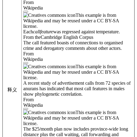
From
Wikipedia
This example is from
Wikipedia and may be reused under a CC BY-SA
license.
Each
call
feature
was regressed against temperature.
From theCambridge English Corpus
The call featured boasts of connections to organised
crime and derogatory comments about other actors.
From
Wikipedia
This example is from
Wikipedia and may be reused under a CC BY-SA
license.
A recent study of advertisement calls from 72 species of
anurans has indicated that most call features in males
释义
show phylogenetic correlation.
From
Wikipedia
This example is from
Wikipedia and may be reused under a CC BY-SA
license.
The $25/month plan now includes province-wide long
distance plus the call waiting, call forwarding and