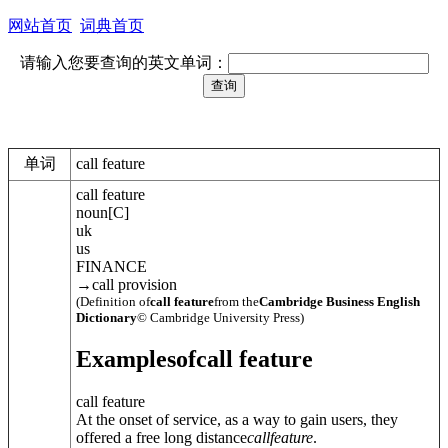
网站首页
词典首页
请输入您要查询的英文单词：
单词
call feature
call feature
noun
[
C
]
uk
us
FINANCE
→
call provision
(Definition of
call feature
from the
Cambridge Business English
Dictionary
© Cambridge University Press)
Examples
of
call feature
call feature
At the onset of service, as a way to gain users, they
offered a free long distance
call
feature
.