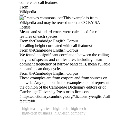
conference call features.
From
Wikipedia
This example is from
Wikipedia and may be reused under a CC BY-SA
license.
Means and standard errors were calculated for call
features of each species.
From theCambridge English Corpus
Is calling height correlated with call features?
From theCambridge English Corpus
We found no significant correlation between the calling
heights of species and call features, including mean
dominant frequency of narrow band calls, mean syllable
rate and mean duty cycle.
From theCambridge English Corpus
These examples are from corpora and from sources on
the web. Any opinions in the examples do not represent
the opinion of the Cambridge Dictionary editors or of
Cambridge University Press or its licensors.
#https://dictionary.cambridge.org//dictionary/english/call-
feature##
high tea
high-tea
high-tech
high-tech
high-tech business
high-tech company