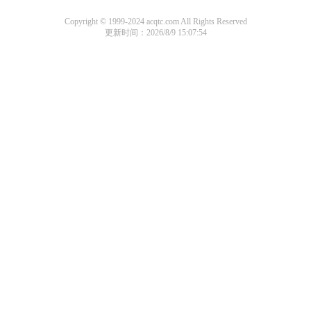
Copyright © 1999-2024 acqtc.com All Rights Reserved
更新时间：2026/8/9 15:07:54