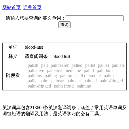
网站首页
词典首页
请输入您要查询的英文单词：
单词
blood-lust
释义
请查阅词条：blood lust
palish
pall
pallbearer
palled
pallet
pallial
palliate
palliative
palliative medicine
pallid
pallidum
随便看
pallidus
palling
pallium
pall of smoke
pallor
pally
palm
palmar
palmate
palmed
palm-fringed
palm-fringed
palm frond
palming
英汉词典包含213609条英汉翻译词条，涵盖了常用英语单词及
词组短语的翻译及用法，是英语学习的必备工具。