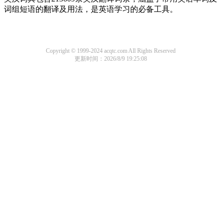
词组短语的翻译及用法，是英语学习的必备工具。
Copyright © 1999-2024 acqtc.com All Rights Reserved
更新时间：2026/8/9 19:25:08