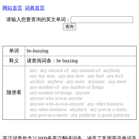
网站首页
词典首页
请输入您要查询的英文单词：
单词
be-buzzing
释义
请查阅词条：be buzzing
any
any amount of
any-amount-of
anybody
any day now
any-day-now
any fool
any-fool
anyhoo
anyhow
any more
anymore
any-more
any-number-of
any number of things
随便看
any-number-of-things
anyone
anyone who is/was anyone
anyone-who-is-was-anyone
any other business
any-other-business
anyplace
any port in a storm
any-port-in-a-storm
any publicity is good publicity
英汉词典包含213609条英汉翻译词条，涵盖了常用英语单词及