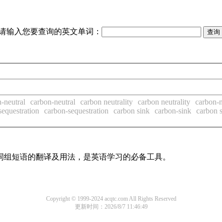
请输入您要查询的英文单词：
-neutral
carbon-neutral
carbon neutrality
carbon neutrality
carbon-n
sequestration
carbon-sequestration
carbon sink
carbon-sink
carbon s
及词组短语的翻译及用法，是英语学习的必备工具。
Copyright © 1999-2024 acqtc.com All Rights Reserved
更新时间：2026/8/7 11:46:49