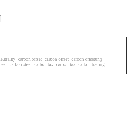
eutrality
carbon offset
carbon-offset
carbon offsetting
teel
carbon-steel
carbon tax
carbon-tax
carbon trading