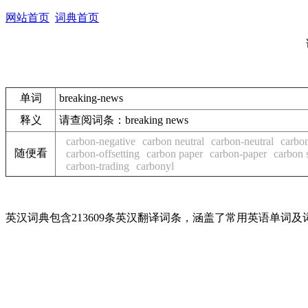
网站首页
词典首页
单词
breaking-news
释义
请查阅词条：breaking news
carbon-negative
carbon neutral
carbon-neutral
carbon
随便看
carbon-offsetting
carbon paper
carbon-paper
carbon 
carbon-trading
carbonyl
英汉词典包含213609条英汉翻译词条，涵盖了常用英语单词