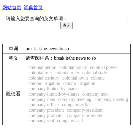
网站首页
词典首页
请输入您要查询的英文单词：
单词
break-it-the-news-to-sb
释义
请查阅词条：break it/the news to sb
colonial period
colonial policy
colonial power
colonial rule
colonial ruler
colonial style
colonial territory
colonial town
colonic
colonic irrigation
colonic-irrigation
company limited by shares
随便看
company-limited-by-shares
company man
company-man
company meeting
company-meeting
company officer
company-officer
company president
company-president
company promoter
company-promoter
company seal
company-seal