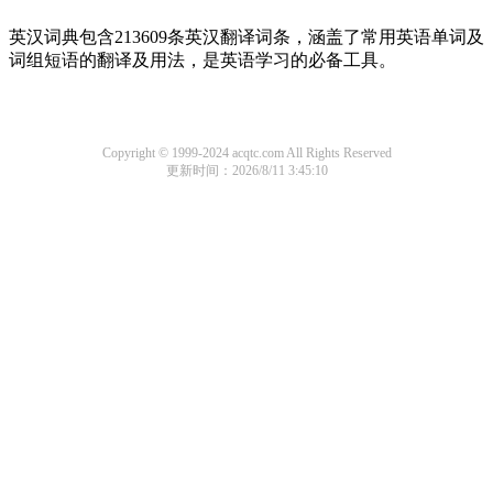
英汉词典包含213609条英汉翻译词条，涵盖了常用英语单词及
词组短语的翻译及用法，是英语学习的必备工具。
Copyright © 1999-2024 acqtc.com All Rights Reserved
更新时间：2026/8/11 3:45:10