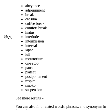
abeyance
adjournment
break
caesura
coffee break
comfort break
hiatus
释义
interlude
intermission
interval
lapse
lull
moratorium
one-stop
pause
plateau
postponement
respite
smoko
suspension
See more results »
You can also find related words, phrases, and synonyms in