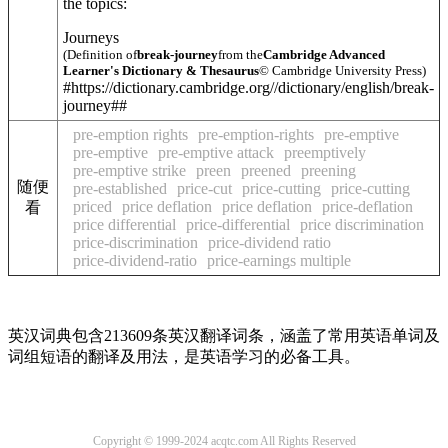
the topics:
Journeys
(Definition of
break-journey
from the
Cambridge Advanced
Learner's Dictionary & Thesaurus
© Cambridge University Press)
#https://dictionary.cambridge.org//dictionary/english/break-
journey##
pre-emption rights
pre-emption-rights
pre-emptive
pre-emptive
pre-emptive attack
preemptively
pre-emptive strike
preen
preened
preening
随便
pre-established
price-cut
price-cutting
price-cutting
priced
price deflation
price deflation
price-deflation
看
price differential
price-differential
price discrimination
price-discrimination
price-dividend ratio
price-dividend-ratio
price-earnings multiple
英汉词典包含213609条英汉翻译词条，涵盖了常用英语单词及
词组短语的翻译及用法，是英语学习的必备工具。
Copyright © 1999-2024 acqtc.com All Rights Reserved