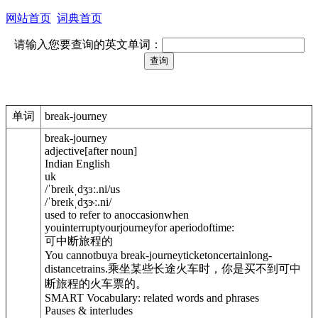
网站首页
词典首页
请输入您要查询的英文单词：
单词
break-journey
break-journey
adjective
[
after noun
]
Indian English
uk
/
ˈbreɪkˌdʒɜː.ni
/
us
/
ˈbreɪkˌdʒɝː.ni
/
used to refer to anoccasionwhen
youinterruptyourjourneyfor aperiodoftime:
可中断旅程的
You cannotbuya break-journeyticketoncertainlong-
distancetrains.
乘坐某些长途火车时，你是买不到可中
断旅程的火车票的。
SMART Vocabulary: related words and phrases
Pauses & interludes