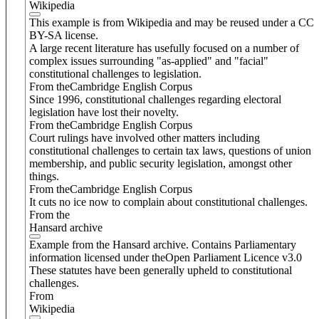
Wikipedia
This example is from Wikipedia and may be reused under a CC
BY-SA license.
A large recent literature has usefully focused on a number of
complex issues surrounding "as-applied" and "facial"
constitutional challenges to legislation.
From theCambridge English Corpus
Since 1996, constitutional challenges regarding electoral
legislation have lost their novelty.
From theCambridge English Corpus
Court rulings have involved other matters including
constitutional challenges to certain tax laws, questions of union
membership, and public security legislation, amongst other
things.
From theCambridge English Corpus
It cuts no ice now to complain about constitutional challenges.
From the
Hansard archive
Example from the Hansard archive. Contains Parliamentary
information licensed under theOpen Parliament Licence v3.0
These statutes have been generally upheld to constitutional
challenges.
From
Wikipedia