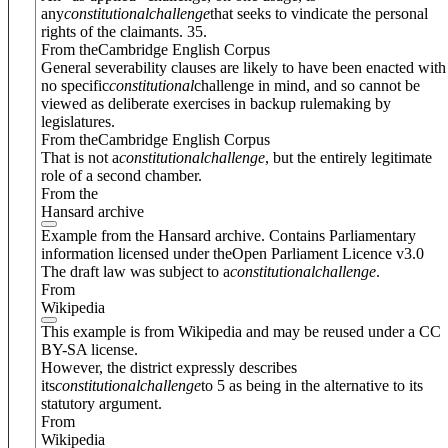
any
constitutional
challenge
that seeks to vindicate the personal
rights of the claimants. 35.
From theCambridge English Corpus
General severability clauses are likely to have been enacted with
no specific
constitutional
challenge in mind, and so cannot be
viewed as deliberate exercises in backup rulemaking by
legislatures.
From theCambridge English Corpus
That is not a
constitutional
challenge
, but the entirely legitimate
role of a second chamber.
From the
Hansard archive
Example from the Hansard archive. Contains Parliamentary
information licensed under theOpen Parliament Licence v3.0
The draft law was subject to a
constitutional
challenge
.
From
Wikipedia
This example is from Wikipedia and may be reused under a CC
BY-SA license.
However, the district expressly describes
its
constitutional
challenge
to 5 as being in the alternative to its
statutory argument.
From
Wikipedia