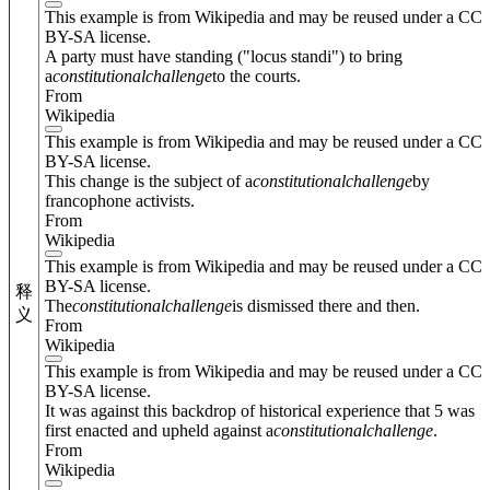
This example is from Wikipedia and may be reused under a CC
BY-SA license.
A party must have standing ("locus standi") to bring
a
constitutional
challenge
to the courts.
From
Wikipedia
This example is from Wikipedia and may be reused under a CC
BY-SA license.
This change is the subject of a
constitutional
challenge
by
francophone activists.
From
Wikipedia
This example is from Wikipedia and may be reused under a CC
BY-SA license.
释
The
constitutional
challenge
is dismissed there and then.
义
From
Wikipedia
This example is from Wikipedia and may be reused under a CC
BY-SA license.
It was against this backdrop of historical experience that 5 was
first enacted and upheld against a
constitutional
challenge
.
From
Wikipedia