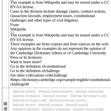
This example is from Wikipedia and may be reused under a CC
BY-SA license.
Cases in the division include damage claims, contract actions,
classaction lawsuits, employment issues, constitutional
challenges and other types of civil litigation.
From
Wikipedia
This example is from Wikipedia and may be reused under a CC
BY-SA license.
These examples are from corpora and from sources on the web.
Any opinions in the examples do not represent the opinion of
the Cambridge Dictionary editors or of Cambridge University
Press or its licensors.
Want to learn more?
Go to the definition of
constitutional
Go to the definition of
challenge
See other collocations with
challenge
#https://dictionary.cambridge.org/example/english/constitutional-
challenge##
internal reform
internal representation
internal repression
internal resistance
internal revenue
Internal Revenue Code
internal-revenue-code
internal-revenue-service
随
internal review
internal rotation
internal search
便
intuitive interface
intuitive judgment
intuitive knowledge