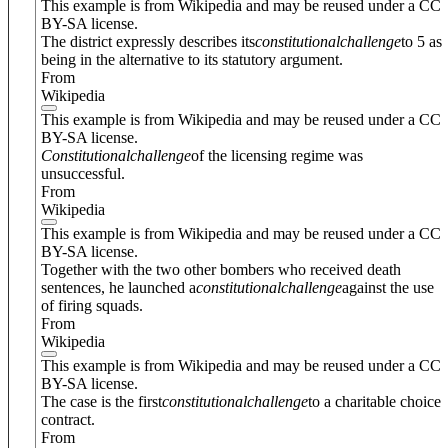
This example is from Wikipedia and may be reused under a CC
BY-SA license.
The district expressly describes its
constitutional
challenge
to 5 as
being in the alternative to its statutory argument.
From
Wikipedia
This example is from Wikipedia and may be reused under a CC
BY-SA license.
Constitutional
challenge
of the licensing regime was
unsuccessful.
From
Wikipedia
This example is from Wikipedia and may be reused under a CC
BY-SA license.
Together with the two other bombers who received death
sentences, he launched a
constitutional
challenge
against the use
of firing squads.
From
Wikipedia
This example is from Wikipedia and may be reused under a CC
BY-SA license.
The case is the first
constitutional
challenge
to a charitable choice
contract.
From