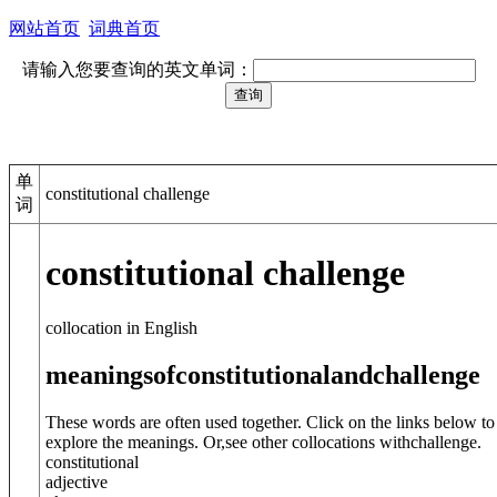
网站首页
词典首页
请输入您要查询的英文单词：
单
constitutional challenge
词
constitutional challenge
collocation in English
meanings
of
constitutional
and
challenge
These words are often used together. Click on the links below to
explore the meanings. Or,see other collocations with
challenge
.
constitutional
adjective