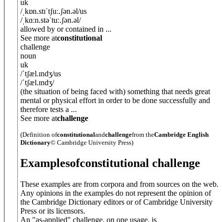
uk
/
ˌkɒn.stɪˈtʃuː.ʃ
ə
n.
ə
l
/
us
/
ˌkɑːn.stəˈtuː.ʃ
ə
n.
ə
l
/
allowed by or contained in ...
See more at
constitutional
challenge
noun
uk
/
ˈtʃæl.ɪndʒ
/
us
/
ˈtʃæl.ɪndʒ
/
(the situation of being faced with) something that needs great
mental or physical effort in order to be done successfully and
therefore tests a ...
See more at
challenge
(Definition of
constitutional
and
challenge
from the
Cambridge English
Dictionary
© Cambridge University Press)
Examples
of
constitutional challenge
These examples are from corpora and from sources on the web.
Any opinions in the examples do not represent the opinion of
the Cambridge Dictionary editors or of Cambridge University
Press or its licensors.
An "as-applied" challenge, on one usage, is