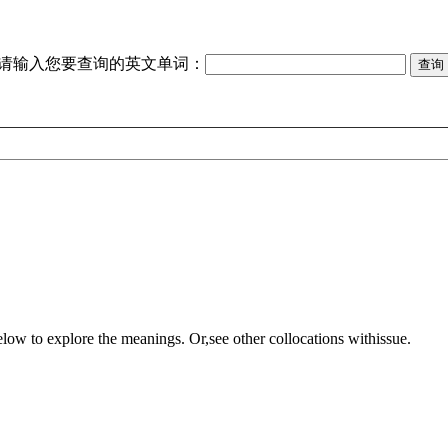
请输入您要查询的英文单词：
elow to explore the meanings. Or,see other collocations with
issue
.