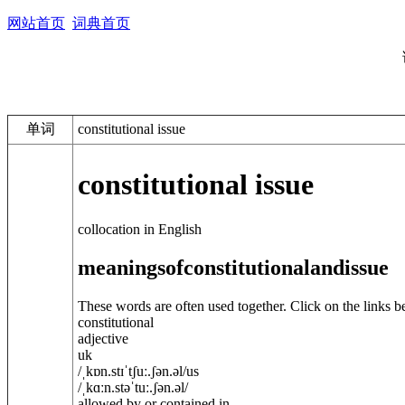
网站首页
词典首页
单词
constitutional issue
constitutional issue
collocation in English
meanings
of
constitutional
and
issue
These words are often used together. Click on the links b
constitutional
adjective
uk
/
ˌkɒn.stɪˈtʃuː.ʃ
ə
n.
ə
l
/
us
/
ˌkɑːn.stəˈtuː.ʃ
ə
n.
ə
l
/
allowed by or contained in ...