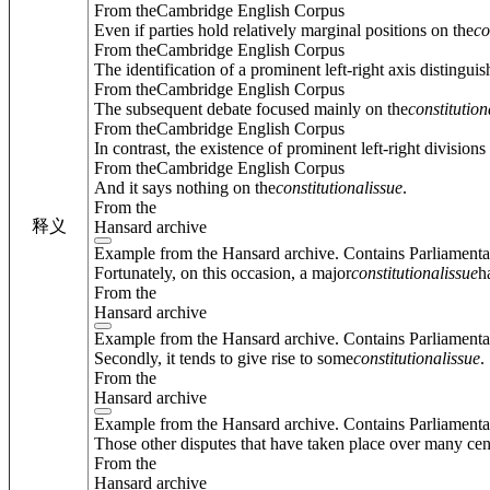
From theCambridge English Corpus
Even if parties hold relatively marginal positions on the
co
From theCambridge English Corpus
The identification of a prominent left-right axis distingui
From theCambridge English Corpus
The subsequent debate focused mainly on the
constitution
From theCambridge English Corpus
In contrast, the existence of prominent left-right division
From theCambridge English Corpus
And it says nothing on the
constitutional
issue
.
From the
释义
Hansard archive
Example from the Hansard archive. Contains Parliamenta
Fortunately, on this occasion, a major
constitutional
issue
h
From the
Hansard archive
Example from the Hansard archive. Contains Parliamenta
Secondly, it tends to give rise to some
constitutional
issue
.
From the
Hansard archive
Example from the Hansard archive. Contains Parliamenta
Those other disputes that have taken place over many cent
From the
Hansard archive