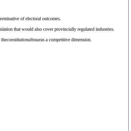
terminative of electoral outcomes.
slation that would also cover provincially regulated industries.
 the
constitutional
issue
as a competitive dimension.