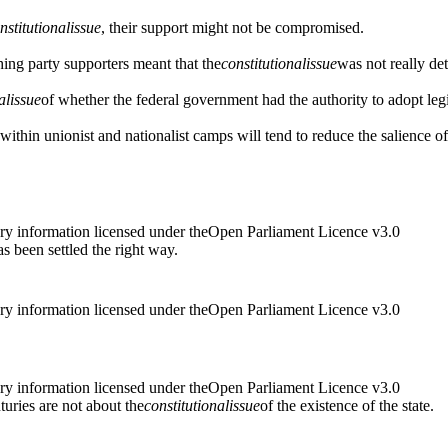
nstitutional
issue
, their support might not be compromised.
shing party supporters meant that the
constitutional
issue
was not really de
al
issue
of whether the federal government had the authority to adopt legi
s within unionist and nationalist camps will tend to reduce the salience of
ry information licensed under theOpen Parliament Licence v3.0
as been settled the right way.
ry information licensed under theOpen Parliament Licence v3.0
ry information licensed under theOpen Parliament Licence v3.0
uries are not about the
constitutional
issue
of the existence of the state.