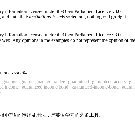
ry information licensed under theOpen Parliament Licence v3.0
, and until that
constitutional
issue
is sorted out, nothing will go right.
ry information licensed under theOpen Parliament Licence v3.0
 web. Any opinions in the examples do not represent the opinion of th
utional-issue##
guanine
guano
guar
guarantee
guaranteed
guaranteed access
gua
ed income
guaranteed income bond
guaranteed-income-bond
guaran
e
及词组短语的翻译及用法，是英语学习的必备工具。