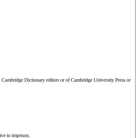
e Cambridge Dictionary editors or of Cambridge University Press or
ive to imprison.