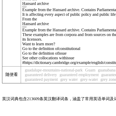
Hansard archive
Example from the Hansard archive. Contains Parliamenta
It is affecting every aspect of public policy and public life
From the
Hansard archive
Example from the Hansard archive. Contains Parliamenta
These examples are from corpora and from sources on the
its licensors.
Want to learn more?
Go to the definition of
constitutional
Go to the definition of
issue
See other collocations with
issue
#https://dictionary.cambridge.org/example/english/constit
guadalupe-mountains-national-park
Guam
guanabana
随便看
guaranteed delivery
guaranteed employment
guarante
guaranteed payment
grey water
grey-water
grey zon
英汉词典包含213609条英汉翻译词条，涵盖了常用英语单词