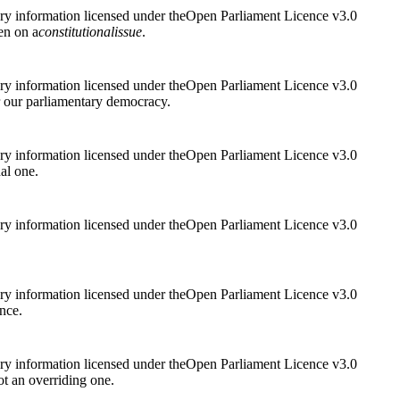
ry information licensed under theOpen Parliament Licence v3.0
hen on a
constitutional
issue
.
ry information licensed under theOpen Parliament Licence v3.0
r our parliamentary democracy.
ry information licensed under theOpen Parliament Licence v3.0
al one.
ry information licensed under theOpen Parliament Licence v3.0
ry information licensed under theOpen Parliament Licence v3.0
ance.
ry information licensed under theOpen Parliament Licence v3.0
 not an overriding one.