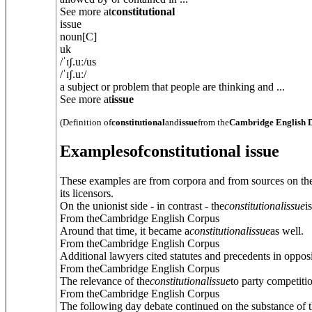
See more at
constitutional
issue
noun
[C]
uk
/
ˈɪʃ.uː
/
us
/
ˈɪʃ.uː
/
a subject or problem that people are thinking and ...
See more at
issue
(Definition of
constitutional
and
issue
from the
Cambridge English D
Examples
of
constitutional issue
These examples are from corpora and from sources on the
its licensors.
On the unionist side - in contrast - the
constitutional
issue
i
From theCambridge English Corpus
Around that time, it became a
constitutional
issue
as well.
From theCambridge English Corpus
Additional lawyers cited statutes and precedents in opposi
From theCambridge English Corpus
The relevance of the
constitutional
issue
to party competitio
From theCambridge English Corpus
The following day debate continued on the substance of 