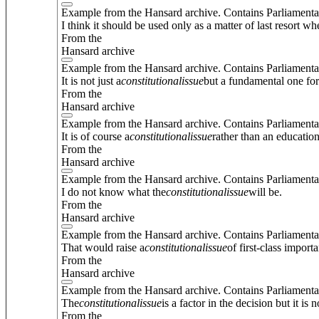
Example from the Hansard archive. Contains Parliamenta
I think it should be used only as a matter of last resort w
From the
Hansard archive
Example from the Hansard archive. Contains Parliamenta
It is not just a
constitutional
issue
but a fundamental one fo
From the
Hansard archive
Example from the Hansard archive. Contains Parliamenta
It is of course a
constitutional
issue
rather than an education
From the
Hansard archive
Example from the Hansard archive. Contains Parliamenta
I do not know what the
constitutional
issue
will be.
From the
Hansard archive
Example from the Hansard archive. Contains Parliamenta
That would raise a
constitutional
issue
of first-class import
From the
Hansard archive
Example from the Hansard archive. Contains Parliamenta
The
constitutional
issue
is a factor in the decision but it is
From the