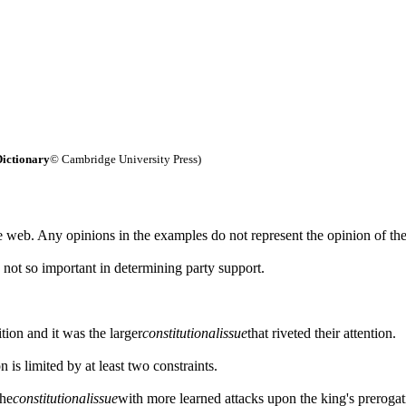
ictionary
© Cambridge University Press)
 web. Any opinions in the examples do not represent the opinion of th
s not so important in determining party support.
tion and it was the larger
constitutional
issue
that riveted their attention.
n is limited by at least two constraints.
the
constitutional
issue
with more learned attacks upon the king's prerogat