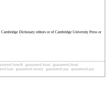
e Cambridge Dictionary editors or of Cambridge University Press or
ranteed benefit
guaranteed bond
guaranteed-bond
teed loan
guaranteed money
guaranteed pay
guaranteed-pay