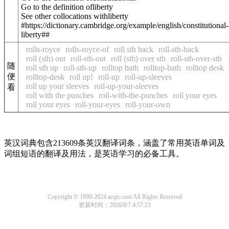
Go to the definition of
liberty
See other collocations with
liberty
#https://dictionary.cambridge.org/example/english/constitutional-
liberty##
rolls-royce
rolls-royce-of
roll sth back
roll-sth-back
roll (sth) out
roll-sth-out
roll (sth) over sth
roll-sth-over-sth
随
roll sth up
roll-sth-up
rolltop bath
rolltop-bath
rolltop desk
便
rolltop-desk
roll up!
roll-up
roll-up-sleeves
roll up your sleeves
roll-up-your-sleeves
看
roll with the punches
roll-with-the-punches
roll your eyes
roll your eyes
roll-your-eyes
roll-your-own
英汉词典包含213609条英汉翻译词条，涵盖了常用英语单词及
词组短语的翻译及用法，是英语学习的必备工具。
Copyright © 1999-2024 acqtc.com All Rights Reserved
更新时间：2026/8/7 4:57:23