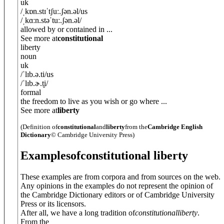
uk
/
ˌkɒn.stɪˈtʃuː.ʃ
ə
n.
ə
l
/
us
/
ˌkɑːn.stəˈtuː.ʃ
ə
n.
ə
l
/
allowed by or contained in ...
See more at
constitutional
liberty
noun
uk
/
ˈlɪb.ə.ti
/
us
/
ˈlɪb.ɚ.t̬i
/
formal
the freedom to live as you wish or go where ...
See more at
liberty
(Definition of
constitutional
and
liberty
from the
Cambridge English
Dictionary
© Cambridge University Press)
Examples
of
constitutional liberty
These examples are from corpora and from sources on the web.
Any opinions in the examples do not represent the opinion of
the Cambridge Dictionary editors or of Cambridge University
Press or its licensors.
After all, we have a long tradition of
constitutional
liberty
.
From the