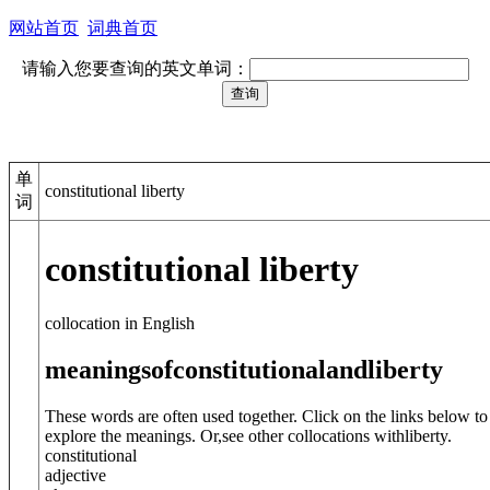
网站首页
词典首页
请输入您要查询的英文单词：
单
constitutional liberty
词
constitutional liberty
collocation in English
meanings
of
constitutional
and
liberty
These words are often used together. Click on the links below to
explore the meanings. Or,see other collocations with
liberty
.
constitutional
adjective