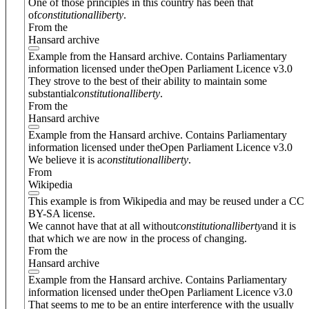
One of those principles in this country has been that
of
constitutional
liberty
.
From the
Hansard archive
Example from the Hansard archive. Contains Parliamentary
information licensed under theOpen Parliament Licence v3.0
They strove to the best of their ability to maintain some
substantial
constitutional
liberty
.
From the
Hansard archive
Example from the Hansard archive. Contains Parliamentary
information licensed under theOpen Parliament Licence v3.0
We believe it is a
constitutional
liberty
.
From
Wikipedia
This example is from Wikipedia and may be reused under a CC
BY-SA license.
We cannot have that at all without
constitutional
liberty
and it is
that which we are now in the process of changing.
From the
Hansard archive
Example from the Hansard archive. Contains Parliamentary
information licensed under theOpen Parliament Licence v3.0
That seems to me to be an entire interference with the usually