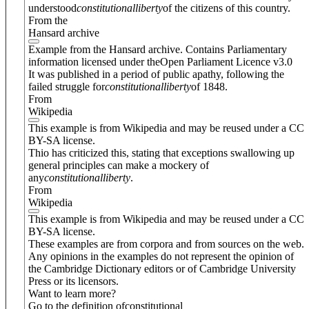
understood
constitutional
liberty
of the citizens of this country.
From the
Hansard archive
Example from the Hansard archive. Contains Parliamentary
information licensed under theOpen Parliament Licence v3.0
It was published in a period of public apathy, following the
failed struggle for
constitutional
liberty
of 1848.
From
Wikipedia
This example is from Wikipedia and may be reused under a CC
BY-SA license.
Thio has criticized this, stating that exceptions swallowing up
general principles can make a mockery of
any
constitutional
liberty
.
From
Wikipedia
This example is from Wikipedia and may be reused under a CC
BY-SA license.
These examples are from corpora and from sources on the web.
Any opinions in the examples do not represent the opinion of
the Cambridge Dictionary editors or of Cambridge University
Press or its licensors.
Want to learn more?
Go to the definition of
constitutional