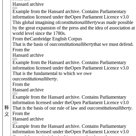
Hansard archive
Example from the Hansard archive. Contains Parliamentary
information licensed under theOpen Parliament Licence v3.0
This global imagining of
constitutional
liberty
was made possible
by the great expansion of the press and the idea of association at
world level since the 1780s.
From theCambridge English Corpus
That is the basis of our
constitutional
liberty
that we must defend.
From the
Hansard archive
Example from the Hansard archive. Contains Parliamentary
information licensed under theOpen Parliament Licence v3.0
That is the fundamental to which we owe
our
constitutional
liberty
.
From the
Hansard archive
Example from the Hansard archive. Contains Parliamentary
information licensed under theOpen Parliament Licence v3.0
释
That is the basis of our rule of law and our
constitutional
liberty
.
From the
义
Hansard archive
Example from the Hansard archive. Contains Parliamentary
information licensed under theOpen Parliament Licence v3.0