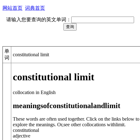
网站首页
词典首页
请输入您要查询的英文单词：
单
constitutional limit
词
constitutional limit
collocation in English
meanings
of
constitutional
and
limit
These words are often used together. Click on the links below to
explore the meanings. Or,see other collocations with
limit
.
constitutional
adjective