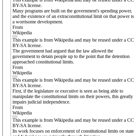
BY-SA license.
Many programs are built on the government's spending power,
and the existence of an extraconstitutional limit on that power is
a worrisome development.
From
Wikipedia
This example is from Wikipedia and may be reused under a CC
BY-SA license.
The government had argued that the law allowed the
government to detain people up to the point that the detention
approached constitutional limits.
From
Wikipedia
This example is from Wikipedia and may be reused under a CC
BY-SA license.
First, if the legislature or executive is seen as being able to
manipulate the constitutional limits on their powers, this greatly
impairs judicial independence.
From
Wikipedia
This example is from Wikipedia and may be reused under a CC
BY-SA license.
Its work focuses on enforcement of constitutional limits on state