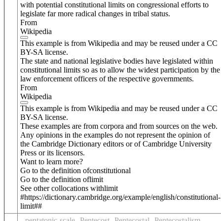
with potential constitutional limits on congressional efforts to
legislate far more radical changes in tribal status.
From
Wikipedia
This example is from Wikipedia and may be reused under a CC
BY-SA license.
The state and national legislative bodies have legislated within
constitutional limits so as to allow the widest participation by the
law enforcement officers of the respective governments.
From
Wikipedia
This example is from Wikipedia and may be reused under a CC
BY-SA license.
These examples are from corpora and from sources on the web.
Any opinions in the examples do not represent the opinion of
the Cambridge Dictionary editors or of Cambridge University
Press or its licensors.
Want to learn more?
Go to the definition of
constitutional
Go to the definition of
limit
See other collocations with
limit
#https://dictionary.cambridge.org/example/english/constitutional-
limit##
pentatonic-scale
Pentecost
Pentecostal
Pentecostalism