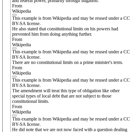
and federal power, primarily through litigation.
From
Wikipedia
This example is from Wikipedia and may be reused under a CC
BY-SA license.
He also stated that constitutional limits on his powers had
prevented him from doing anything further.
From
Wikipedia
This example is from Wikipedia and may be reused under a CC
BY-SA license.
There are no constitutional limits on a prime minister's term.
From
Wikipedia
This example is from Wikipedia and may be reused under a CC
BY-SA license.
The amendment will treat this type of obligation like other
special types of local debt that are not subject to those
constitutional limits.
From
Wikipedia
This example is from Wikipedia and may be reused under a CC
BY-SA license.
He did note that we are not now faced with a question dealing