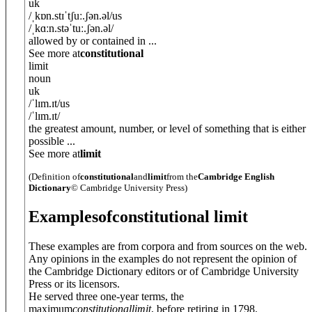
uk
/
ˌkɒn.stɪˈtʃuː.ʃ
ə
n.
ə
l
/
us
/
ˌkɑːn.stəˈtuː.ʃ
ə
n.
ə
l
/
allowed by or contained in ...
See more at
constitutional
limit
noun
uk
/
ˈlɪm.ɪt
/
us
/
ˈlɪm.ɪt
/
the greatest amount, number, or level of something that is either
possible ...
See more at
limit
(Definition of
constitutional
and
limit
from the
Cambridge English
Dictionary
© Cambridge University Press)
Examples
of
constitutional limit
These examples are from corpora and from sources on the web.
Any opinions in the examples do not represent the opinion of
the Cambridge Dictionary editors or of Cambridge University
Press or its licensors.
He served three one-year terms, the
maximum
constitutional
limit
, before retiring in 1798.