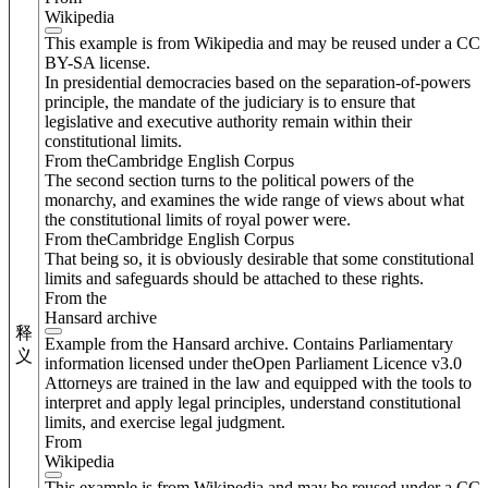
Wikipedia
This example is from Wikipedia and may be reused under a CC
BY-SA license.
In presidential democracies based on the separation-of-powers
principle, the mandate of the judiciary is to ensure that
legislative and executive authority remain within their
constitutional limits.
From theCambridge English Corpus
The second section turns to the political powers of the
monarchy, and examines the wide range of views about what
the constitutional limits of royal power were.
From theCambridge English Corpus
That being so, it is obviously desirable that some constitutional
limits and safeguards should be attached to these rights.
From the
Hansard archive
释
Example from the Hansard archive. Contains Parliamentary
义
information licensed under theOpen Parliament Licence v3.0
Attorneys are trained in the law and equipped with the tools to
interpret and apply legal principles, understand constitutional
limits, and exercise legal judgment.
From
Wikipedia
This example is from Wikipedia and may be reused under a CC