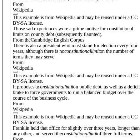
From
Wikipedia
This example is from Wikipedia and may be reused under a CC
BY-SA license.
Those sad experiences were a prime motive for constitutional
limits on county debt (subsequently flaunted).
From theCambridge English Corpus
There is also a president who must stand for election every four
years, although there is no
constitutional
limit
on the number of
terms they may serve.
From
Wikipedia
This example is from Wikipedia and may be reused under a CC
BY-SA license.
It proposes a
constitutional
limit
on public debt, as well as a deficit
brake to force governments to run a balanced budget over the
course of the business cycle.
From
Wikipedia
This example is from Wikipedia and may be reused under a CC
BY-SA license.
Franklin held that office for slightly over three years, longer than
any other, and served the
constitutional
limit
of three full terms.
From