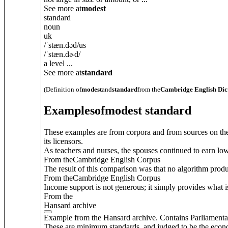
See more at
modest
standard
noun
uk
/
ˈstæn.dəd
/
us
/
ˈstæn.dɚd
/
a level ...
See more at
standard
(Definition of
modest
and
standard
from the
Cambridge English Dic
Examples
of
modest standard
These examples are from corpora and from sources on the
its licensors.
As teachers and nurses, the spouses continued to earn low
From theCambridge English Corpus
The result of this comparison was that no algorithm produc
From theCambridge English Corpus
Income support is not generous; it simply provides what i
From the
Hansard archive
Example from the Hansard archive. Contains Parliamenta
These are minimum standards, and judged to be the econom