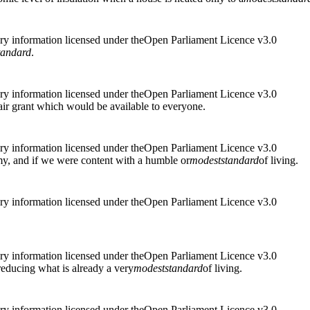
ry information licensed under theOpen Parliament Licence v3.0
tandard
.
ry information licensed under theOpen Parliament Licence v3.0
air grant which would be available to everyone.
ry information licensed under theOpen Parliament Licence v3.0
my, and if we were content with a humble or
modest
standard
of living.
ry information licensed under theOpen Parliament Licence v3.0
ry information licensed under theOpen Parliament Licence v3.0
reducing what is already a very
modest
standard
of living.
ry information licensed under theOpen Parliament Licence v3.0