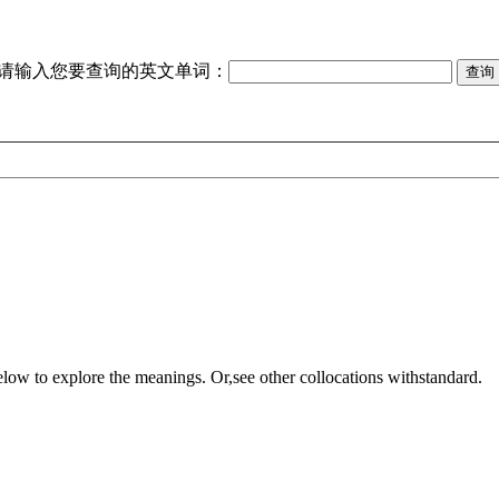
请输入您要查询的英文单词：
elow to explore the meanings. Or,see other collocations with
standard
.