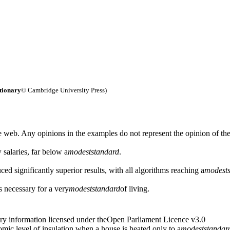
tionary
© Cambridge University Press)
 web. Any opinions in the examples do not represent the opinion of th
 salaries, far below a
modest
standard
.
ed significantly superior results, with all algorithms reaching a
modest
s necessary for a very
modest
standard
of living.
ry information licensed under theOpen Parliament Licence v3.0
ic level of insulation when a house is heated only to a
modest
standar