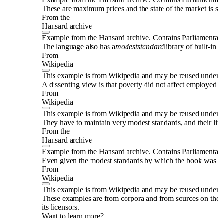
These are maximum prices and the state of the market is s
From the
Hansard archive
Example from the Hansard archive. Contains Parliamenta
The language also has a
modest
standard
library of built-in
From
Wikipedia
This example is from Wikipedia and may be reused unde
A dissenting view is that poverty did not affect employed 
From
Wikipedia
This example is from Wikipedia and may be reused unde
They have to maintain very modest standards, and their lit
From the
Hansard archive
Example from the Hansard archive. Contains Parliamenta
Even given the modest standards by which the book was pu
From
Wikipedia
This example is from Wikipedia and may be reused unde
These examples are from corpora and from sources on the
its licensors.
Want to learn more?