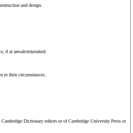
onstruction and design.
, if at a
modest
standard
.
n to their circumstances.
e Cambridge Dictionary editors or of Cambridge University Press or