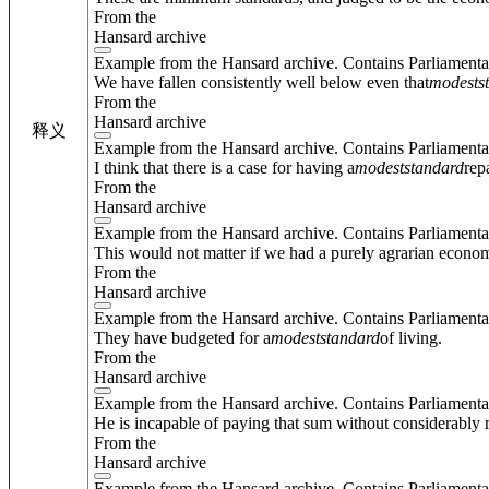
From the
Hansard archive
Example from the Hansard archive. Contains Parliamenta
We have fallen consistently well below even that
modest
s
From the
Hansard archive
释义
Example from the Hansard archive. Contains Parliamenta
I think that there is a case for having a
modest
standard
rep
From the
Hansard archive
Example from the Hansard archive. Contains Parliamenta
This would not matter if we had a purely agrarian econo
From the
Hansard archive
Example from the Hansard archive. Contains Parliamenta
They have budgeted for a
modest
standard
of living.
From the
Hansard archive
Example from the Hansard archive. Contains Parliamenta
He is incapable of paying that sum without considerably 
From the
Hansard archive
Example from the Hansard archive. Contains Parliamenta