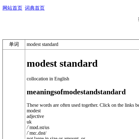
网站首页
词典首页
单词
modest standard
modest standard
collocation in English
meanings
of
modest
and
standard
These words are often used together. Click on the links b
modest
adjective
uk
/
ˈmɒd.ɪst
/
us
/
ˈmɑː.dɪst
/
not large in size or amount, or ...