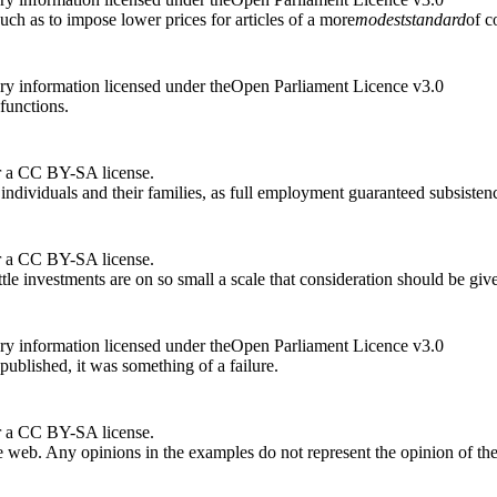
uch as to impose lower prices for articles of a more
modest
standard
of c
ry information licensed under theOpen Parliament Licence v3.0
 functions.
r a CC BY-SA license.
individuals and their families, as full employment guaranteed subsistence
r a CC BY-SA license.
tle investments are on so small a scale that consideration should be give
ry information licensed under theOpen Parliament Licence v3.0
blished, it was something of a failure.
r a CC BY-SA license.
 web. Any opinions in the examples do not represent the opinion of th