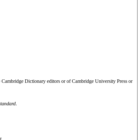
e Cambridge Dictionary editors or of Cambridge University Press or
standard
.
d
.