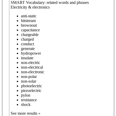
SMART Vocabulary: related words and phrases
Electricity & electronics
anti-static
bitstream
brownout
capacitance
chargeable
charged
conduct
generate
hydropower
insulate
non-electric
non-electrical
non-electronic
non-polar
non-solar
photoelectric
piezoelectric
pylon
resistance
shock
See more results »