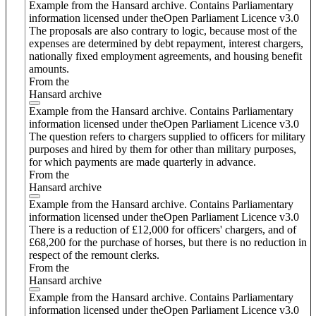
Example from the Hansard archive. Contains Parliamentary
information licensed under theOpen Parliament Licence v3.0
The proposals are also contrary to logic, because most of the
expenses are determined by debt repayment, interest chargers,
nationally fixed employment agreements, and housing benefit
amounts.
From the
Hansard archive
Example from the Hansard archive. Contains Parliamentary
information licensed under theOpen Parliament Licence v3.0
The question refers to chargers supplied to officers for military
purposes and hired by them for other than military purposes,
for which payments are made quarterly in advance.
From the
Hansard archive
Example from the Hansard archive. Contains Parliamentary
information licensed under theOpen Parliament Licence v3.0
There is a reduction of £12,000 for officers' chargers, and of
£68,200 for the purchase of horses, but there is no reduction in
respect of the remount clerks.
From the
Hansard archive
Example from the Hansard archive. Contains Parliamentary
information licensed under theOpen Parliament Licence v3.0