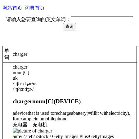
网站首页
词典首页
请输入您要查询的英文单词：
单
charger
词
charger
noun
[
C
]
uk
/
ˈtʃɑː.dʒə
r
/
us
/
ˈtʃɑːr.dʒɚ
/
charger
noun
[C]
(
DEVICE
)
adevicethat is used to
recharge
a
battery
(=fillit withelectricity)
,
forexamplein amobilephone
充电器，充电机
aimy27feb/ iStock / Getty Images Plus/GettyImages