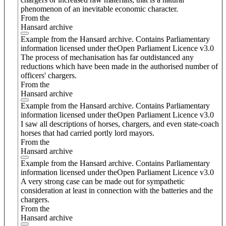
phenomenon of an inevitable economic character.
From the
Hansard archive
Example from the Hansard archive. Contains Parliamentary
information licensed under theOpen Parliament Licence v3.0
The process of mechanisation has far outdistanced any
reductions which have been made in the authorised number of
officers' chargers.
From the
Hansard archive
Example from the Hansard archive. Contains Parliamentary
information licensed under theOpen Parliament Licence v3.0
I saw all descriptions of horses, chargers, and even state-coach
horses that had carried portly lord mayors.
From the
Hansard archive
Example from the Hansard archive. Contains Parliamentary
information licensed under theOpen Parliament Licence v3.0
A very strong case can be made out for sympathetic
consideration at least in connection with the batteries and the
chargers.
From the
Hansard archive