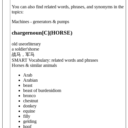
You can also find related words, phrases, and synonyms in the
topics:
Machines - generators & pumps
charger
noun
[C]
(
HORSE
)
old use
or
literary
a soldier'shorse
战马，军马
SMART Vocabulary: related words and phrases
Horses & similar animals
Arab
Arabian
beast
beast of burden
idiom
bronco
chestnut
donkey
equine
filly
gelding
hoof