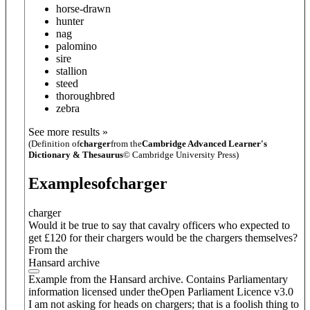
horse-drawn
hunter
nag
palomino
sire
stallion
steed
thoroughbred
zebra
See more results »
(Definition of
charger
from the
Cambridge Advanced Learner's
Dictionary & Thesaurus
© Cambridge University Press)
Examples
of
charger
charger
Would it be true to say that cavalry officers who expected to
get £120 for their chargers would be the chargers themselves?
From the
Hansard archive
Example from the Hansard archive. Contains Parliamentary
information licensed under theOpen Parliament Licence v3.0
I am not asking for heads on chargers; that is a foolish thing to