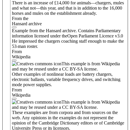
There is an increase of £14,000 for animals—chargers, mules
and what not—this year, and that is in addition to the 16,000
horses and mules on the establishment already.
From the
Hansard archive
Example from the Hansard archive. Contains Parliamentary
information licensed under theOpen Parliament Licence v3.0
He impressed the chargers coaching staff enough to make the
53-man roster.
From
Wikipedia
This example is from Wikipedia
and may be reused under a CC BY-SA license.
Other examples of nonlinear loads are battery chargers,
electronic ballasts, variable frequency drives, and switching
mode power supplies.
From
Wikipedia
This example is from Wikipedia
and may be reused under a CC BY-SA license.
These examples are from corpora and from sources on the
web. Any opinions in the examples do not represent the
opinion of the Cambridge Dictionary editors or of Cambridge
University Press or its licensors.