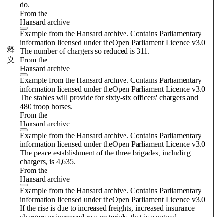
do.
From the
Hansard archive
Example from the Hansard archive. Contains Parliamentary
information licensed under theOpen Parliament Licence v3.0
释
The number of chargers so reduced is 311.
From the
义
Hansard archive
Example from the Hansard archive. Contains Parliamentary
information licensed under theOpen Parliament Licence v3.0
The stables will provide for sixty-six officers' chargers and
480 troop horses.
From the
Hansard archive
Example from the Hansard archive. Contains Parliamentary
information licensed under theOpen Parliament Licence v3.0
The peace establishment of the three brigades, including
chargers, is 4,635.
From the
Hansard archive
Example from the Hansard archive. Contains Parliamentary
information licensed under theOpen Parliament Licence v3.0
If the rise is due to increased freights, increased insurance
chargers or increased raw materials, that is a natural