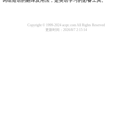
词组短语的翻译及用法，是英语学习的必备工具。
Copyright © 1999-2024 acqtc.com All Rights Reserved
更新时间：2026/8/7 2:15:14