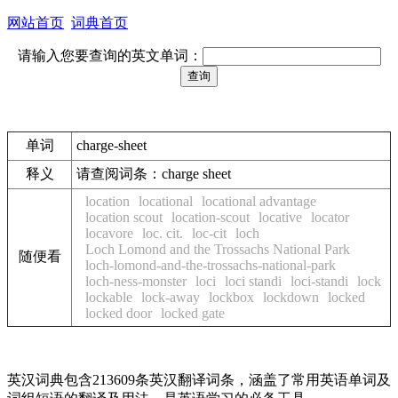
网站首页
词典首页
请输入您要查询的英文单词：
单词
charge-sheet
释义
请查阅词条：charge sheet
location
locational
locational advantage
location scout
location-scout
locative
locator
locavore
loc. cit.
loc-cit
loch
Loch Lomond and the Trossachs National Park
随便看
loch-lomond-and-the-trossachs-national-park
loch-ness-monster
loci
loci standi
loci-standi
lock
lockable
lock-away
lockbox
lockdown
locked
locked door
locked gate
英汉词典包含213609条英汉翻译词条，涵盖了常用英语单词及