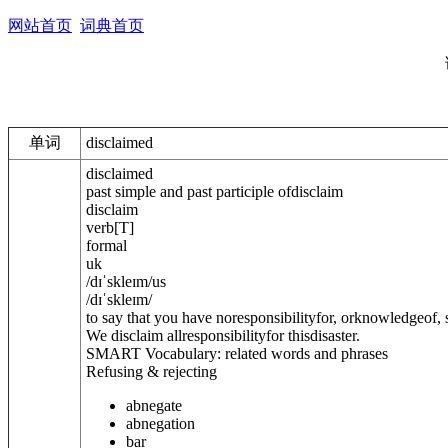
网站首页
词典首页
单词
disclaimed
disclaimed
past simple and past participle of
disclaim
disclaim
verb
[
T
]
formal
uk
/
dɪˈskleɪm
/
us
/
dɪˈskleɪm
/
to say that you have noresponsibilityfor, orknowledgeof
We disclaim allresponsibilityfor thisdisaster.
SMART Vocabulary: related words and phrases
Refusing & rejecting
abnegate
abnegation
bar