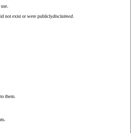
 use.
did not exist or were publicly
disclaimed
.
 to them.
ts.