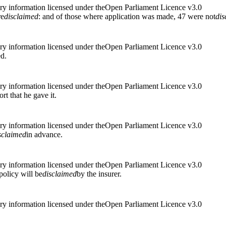
ry information licensed under theOpen Parliament Licence v3.0
re
disclaimed
: and of those where application was made, 47 were not
dis
ry information licensed under theOpen Parliament Licence v3.0
ed.
ry information licensed under theOpen Parliament Licence v3.0
ort that he gave it.
ry information licensed under theOpen Parliament Licence v3.0
sclaimed
in advance.
ry information licensed under theOpen Parliament Licence v3.0
policy will be
disclaimed
by the insurer.
ry information licensed under theOpen Parliament Licence v3.0