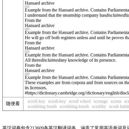
Hansard archive
Example from the Hansard archive. Contains Parliamenta
I understand that the steamship company has
disclaimed
li
From the
Hansard archive
Example from the Hansard archive. Contains Parliamenta
He will go off both registers unless and until he proves th
From the
Hansard archive
Example from the Hansard archive. Contains Parliamenta
All three
disclaimed
any knowledge of its presence.
From the
Hansard archive
Example from the Hansard archive. Contains Parliamenta
These examples are from corpora and from sources on the
its licensors.
#https://dictionary.cambridge.org//dictionary/english/dis
scroll key
scroll-key
scroll wheel
scrooge
scrota
sc
随便看
scrubbing brush
scrubbing-brush
scrubby
scrub habit
英汉词典包含213609条英汉翻译词条，涵盖了常用英语单词