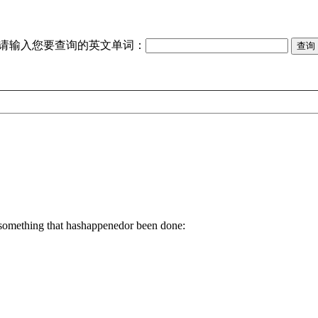
请输入您要查询的英文单词：
, something that hashappenedor been done: