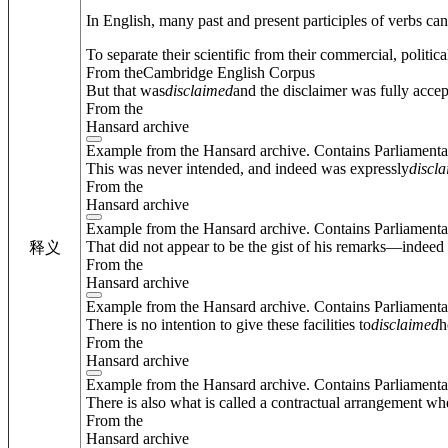
In English, many past and present participles of verbs ca
To separate their scientific from their commercial, politica
From theCambridge English Corpus
But that was
disclaimed
and the disclaimer was fully accep
From the
Hansard archive
Example from the Hansard archive. Contains Parliamenta
This was never intended, and indeed was expressly
discl
From the
Hansard archive
Example from the Hansard archive. Contains Parliamenta
That did not appear to be the gist of his remarks—indeed
释义
From the
Hansard archive
Example from the Hansard archive. Contains Parliamenta
There is no intention to give these facilities to
disclaimed
h
From the
Hansard archive
Example from the Hansard archive. Contains Parliamenta
There is also what is called a contractual arrangement whe
From the
Hansard archive