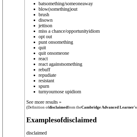
bat
something/someone
away
blow
(something)
out
brush
disown
jettison
miss a chance/opportunity
idiom
opt out
punt on
something
quit
quit on
someone
react
react against
something
rebuff
repudiate
resistant
spurn
turn
your
nose up
idiom
See more results »
(Definition of
disclaimed
from the
Cambridge Advanced Learner's
Examples
of
disclaimed
disclaimed