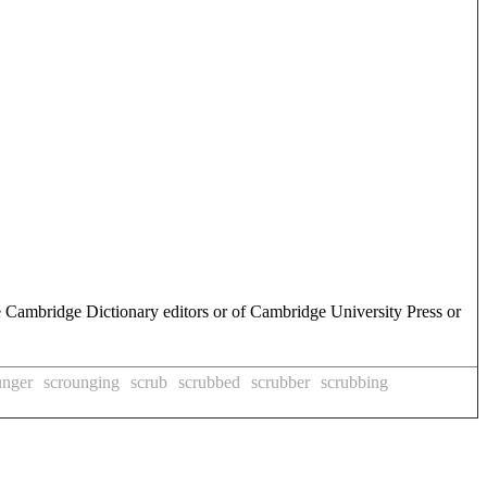
e Cambridge Dictionary editors or of Cambridge University Press or
unger
scrounging
scrub
scrubbed
scrubber
scrubbing