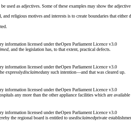
n be used as adjectives. Some of these examples may show the adjective
l, and religious motives and interests is to create boundaries that either 
ted.
ry information licensed under theOpen Parliament Licence v3.0
aimed
, and the legislation has, to that extent, practical defects.
ry information licensed under theOpen Parliament Licence v3.0
 he expressly
disclaimed
any such intention—and that was cleared up.
ry information licensed under theOpen Parliament Licence v3.0
ospitals any more than the other appliance facilities which are available
ry information licensed under theOpen Parliament Licence v3.0
reby the regional board is entitled to use
disclaimed
private establishmen