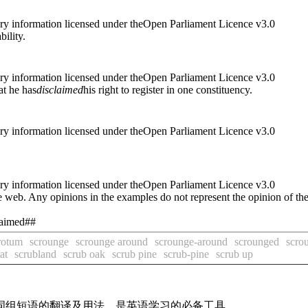
ry information licensed under theOpen Parliament Licence v3.0
ability.
ry information licensed under theOpen Parliament Licence v3.0
at he has
disclaimed
his right to register in one constituency.
ry information licensed under theOpen Parliament Licence v3.0
ry information licensed under theOpen Parliament Licence v3.0
 web. Any opinions in the examples do not represent the opinion of th
claimed##
rotum
scrounge
scrounge around
scrounge-around
scrounged
scro
at
scrubland
scrub oak
scrub pine
scrub-pine
scrub up
及词组短语的翻译及用法，是英语学习的必备工具。