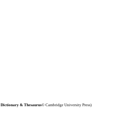
 Dictionary & Thesaurus
© Cambridge University Press)