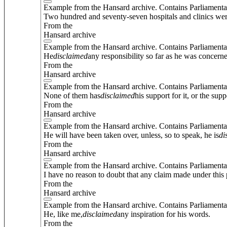
Example from the Hansard archive. Contains Parliamenta
Two hundred and seventy-seven hospitals and clinics we
From the
Hansard archive
Example from the Hansard archive. Contains Parliamenta
He
disclaimed
any responsibility so far as he was concern
From the
Hansard archive
Example from the Hansard archive. Contains Parliamenta
None of them has
disclaimed
his support for it, or the supp
From the
Hansard archive
Example from the Hansard archive. Contains Parliamenta
He will have been taken over, unless, so to speak, he is
di
From the
Hansard archive
Example from the Hansard archive. Contains Parliamenta
I have no reason to doubt that any claim made under this 
From the
Hansard archive
Example from the Hansard archive. Contains Parliamenta
He, like me,
disclaimed
any inspiration for his words.
From the