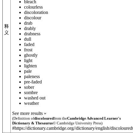
bleach
colourless
discoloration
discolour
drab
释
drably
义
drabness
dull
faded
frost
ghostly
light
lighten
pale
paleness
pre-faded
sober
sombre
washed out
weather
See more results »
(Definition of
discoloured
from the
Cambridge Advanced Learner's
Dictionary & Thesaurus
© Cambridge University Press)
#https://dictionary.cambridge.org//dictionary/english/discoloure