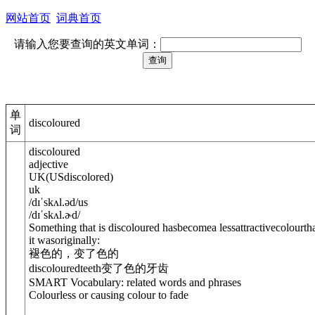
网站首页
词典首页
请输入您要查询的英文单词：
单
discoloured
词
discoloured
adjective
UK
(
US
discolored
)
uk
/
dɪˈskʌl.əd
/
us
/
dɪˈskʌl.ɚd
/
Something that is discoloured hasbecomea lessattractivecolourth
it wasoriginally:
褪色的，变了色的
discolouredteeth
变了色的牙齿
SMART Vocabulary: related words and phrases
Colourless or causing colour to fade