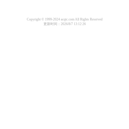
Copyright © 1999-2024 acqtc.com All Rights Reserved
更新时间：2026/8/7 13:12:26