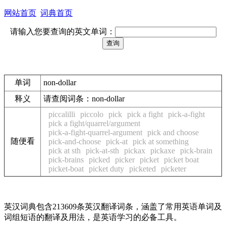
网站首页
词典首页
请输入您要查询的英文单词：
单词
non-dollar
释义
请查阅词条：non-dollar
piccalilli
piccolo
pick
pick a fight
pick-a-fight
pick a fight/quarrel/argument
pick-a-fight-quarrel-argument
pick and choose
随便看
pick-and-choose
pick-at
pick at something
pick at sth
pick-at-sth
pickax
pickaxe
pick-brain
pick-brains
picked
picker
picket
picket boat
picket-boat
picket duty
picketed
picketer
英汉词典包含213609条英汉翻译词条，涵盖了常用英语单词及
词组短语的翻译及用法，是英语学习的必备工具。