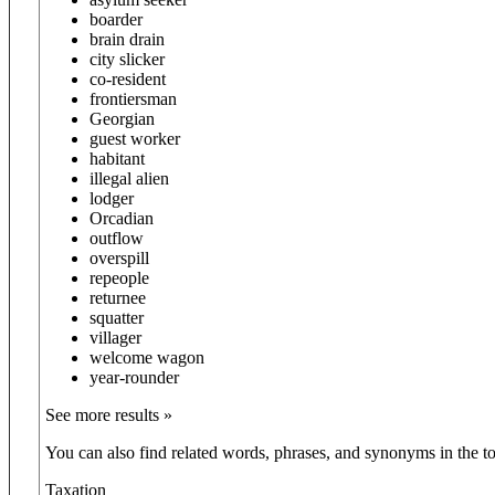
boarder
brain drain
city slicker
co-resident
frontiersman
Georgian
guest worker
habitant
illegal alien
lodger
Orcadian
outflow
overspill
repeople
returnee
squatter
villager
welcome wagon
year-rounder
See more results »
You can also find related words, phrases, and synonyms in the to
Taxation