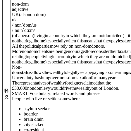
non-dom
adjective
UK
(
also
non dom
)
uk
/
ˌnɒnˈdɒm
/
us
/
ˌnɑːnˈdɑːm
/
(of aperson)livingin acountryin which they are not
domiciled
(= it
nottheirlegalhome)
,especiallywhen thismeansthat theypaylesstax
All thepoliticalpartiesnow rely on non-domdonors.
Morenondomclientsare beingencouragedtoreconsidertheirtaxstatu
relatingtopeoplelivingin acountryin which they are not
domiciled
nottheirlegalhome)
,especiallywhen thismeansthat theypaylesstax
Non-
dom
status
allowsthewealthytolegallyescapepayingtaxonearnings
Uncertainty hashungover non-domtaxationfor manyyears.
Therepresentativesofwealthyforeignersclaimedthat the
£30,000nondomlevywoulddrivethewealthyout of London.
释
SMART Vocabulary: related words and phrases
义
People who live or settle somewhere
asylum seeker
boarder
brain drain
city slicker
co-resident