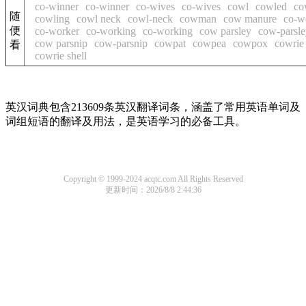
co-winner
co-winner
co-wives
co-wives
cowl
cowled
co
随
cowling
cowl neck
cowl-neck
cowman
cow manure
co-w
便
co-worker
co-working
co-working
cow parsley
cow-parsle
cow parsnip
cow-parsnip
cowpat
cowpea
cowpox
cowrie
看
cowrie shell
英汉词典包含213609条英汉翻译词条，涵盖了常用英语单词及
词组短语的翻译及用法，是英语学习的必备工具。
Copyright © 1999-2024 acqtc.com All Rights Reserved
更新时间：2026/8/8 2:44:36