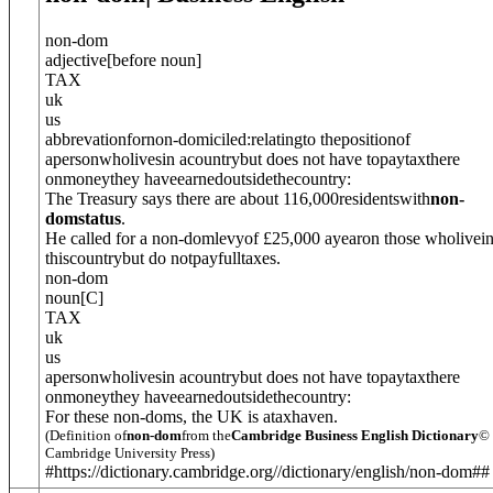
non-dom
adjective
[
before noun
]
TAX
uk
us
abbrevation
for
non-domiciled:relatingto thepositionof
apersonwholivesin acountrybut does not have topaytaxthere
onmoneythey haveearnedoutsidethecountry:
The Treasury says there are about 116,000residentswith
non-
domstatus
.
He called for a non-domlevyof £25,000 ayearon those wholivei
thiscountrybut do notpayfulltaxes.
non-dom
noun
[
C
]
TAX
uk
us
apersonwholivesin acountrybut does not have topaytaxthere
onmoneythey haveearnedoutsidethecountry:
For these non-doms, the UK is ataxhaven.
(Definition of
non-dom
from the
Cambridge Business English Dictionary
©
Cambridge University Press)
#https://dictionary.cambridge.org//dictionary/english/non-dom##