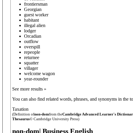
frontiersman
Georgian
guest worker
habitant
illegal alien
lodger
Orcadian
outflow
overspill
repeople
returnee
squatter
villager
welcome wagon
year-rounder
See more results »
You can also find related words, phrases, and synonyms in the to
Taxation
(Definition of
non-dom
from the
Cambridge Advanced Learner's Dictiona
Thesaurus
© Cambridge University Press)
non-dom
| Business English