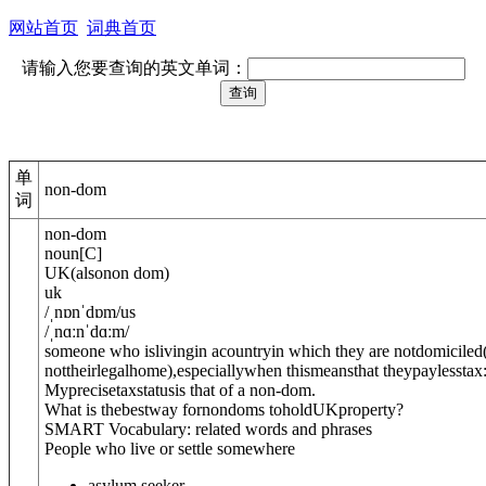
网站首页
词典首页
请输入您要查询的英文单词：
单
non-dom
词
non-dom
noun
[
C
]
UK
(
also
non dom
)
uk
/
ˌnɒnˈdɒm
/
us
/
ˌnɑːnˈdɑːm
/
someone who islivingin acountryin which they are not
domiciled
nottheirlegalhome)
,especiallywhen thismeansthat theypaylesstax
Myprecisetaxstatusis that of a non-dom.
What is thebestway fornondoms toholdUKproperty?
SMART Vocabulary: related words and phrases
People who live or settle somewhere
asylum seeker