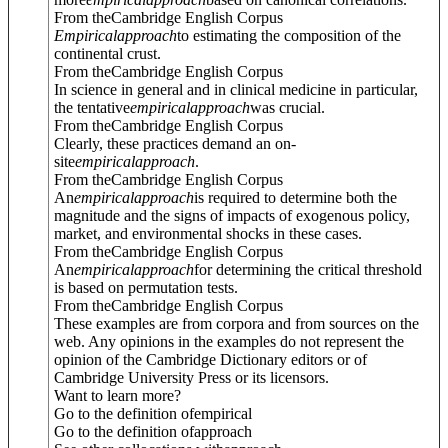
From theCambridge English Corpus
Empirical
approach
to estimating the composition of the
continental crust.
From theCambridge English Corpus
In science in general and in clinical medicine in particular,
the tentative
empirical
approach
was crucial.
From theCambridge English Corpus
Clearly, these practices demand an on-
site
empirical
approach
.
From theCambridge English Corpus
An
empirical
approach
is required to determine both the
magnitude and the signs of impacts of exogenous policy,
market, and environmental shocks in these cases.
From theCambridge English Corpus
An
empirical
approach
for determining the critical threshold
is based on permutation tests.
From theCambridge English Corpus
These examples are from corpora and from sources on the
web. Any opinions in the examples do not represent the
opinion of the Cambridge Dictionary editors or of
Cambridge University Press or its licensors.
Want to learn more?
Go to the definition of
empirical
Go to the definition of
approach