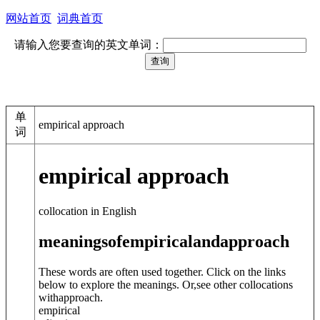
网站首页
词典首页
请输入您要查询的英文单词：
单
empirical approach
词
empirical approach
collocation in English
meanings
of
empirical
and
approach
These words are often used together. Click on the links
below to explore the meanings. Or,see other collocations
with
approach
.
empirical