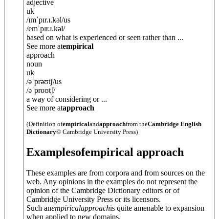
adjective
uk
/
ɪmˈpɪr.ɪ.k
ə
l
/
us
/
emˈpɪr.ɪ.k
ə
l
/
based on what is experienced or seen rather than ...
See more at
empirical
approach
noun
uk
/
əˈprəʊtʃ
/
us
/
əˈproʊtʃ
/
a way of considering or ...
See more at
approach
(Definition of
empirical
and
approach
from the
Cambridge English
Dictionary
© Cambridge University Press)
Examples
of
empirical approach
These examples are from corpora and from sources on the
web. Any opinions in the examples do not represent the
opinion of the Cambridge Dictionary editors or of
Cambridge University Press or its licensors.
Such an
empirical
approach
is quite amenable to expansion
when applied to new domains.