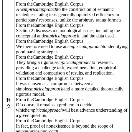
From theCambridge English Corpus
An
empirical
approach
to the construction of semantic
relatedness rating tests generally optimized efficiency in
participants' responses, unlike the arbitrary rating formats.
From theCambridge English Corpus
Section 2 discusses methodological issues, including the
conceptual and
empirical
approach
, and the data used.
From theCambridge English Corpus
We therefore need to use an
empirical
approach
to identifying
good parsing strategies.
From theCambridge English Corpus
They bring a rigorous
empirical
approach
to research,
providing a challenge task, experimentation, empirical
validation and comparison of results, and replication.
From theCambridge English Corpus
It was chosen as a compromise between a
simple
empirical
approach
and a more detailed theoretically
rigorous model.
From theCambridge English Corpus
释
Of course, it remains a problem to decide
义
which
empirical
approach
will best advance understanding of
a given question.
From theCambridge English Corpus
In fact, proof of nonexistence is beyond the scope of
any
empirical
approach
.