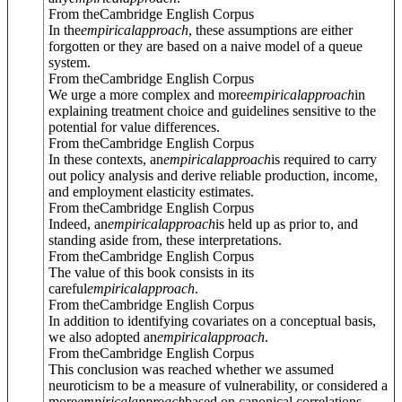
From theCambridge English Corpus
In the
empirical
approach
, these assumptions are either
forgotten or they are based on a naive model of a queue
system.
From theCambridge English Corpus
We urge a more complex and more
empirical
approach
in
explaining treatment choice and guidelines sensitive to the
potential for value differences.
From theCambridge English Corpus
In these contexts, an
empirical
approach
is required to carry
out policy analysis and derive reliable production, income,
and employment elasticity estimates.
From theCambridge English Corpus
Indeed, an
empirical
approach
is held up as prior to, and
standing aside from, these interpretations.
From theCambridge English Corpus
The value of this book consists in its
careful
empirical
approach
.
From theCambridge English Corpus
In addition to identifying covariates on a conceptual basis,
we also adopted an
empirical
approach
.
From theCambridge English Corpus
This conclusion was reached whether we assumed
neuroticism to be a measure of vulnerability, or considered a
more
empirical
approach
based on canonical correlations.