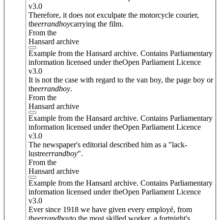
v3.0
Therefore, it does not exculpate the motorcycle courier,
the
errand
boy
carrying the film.
From the
Hansard archive
Example from the Hansard archive. Contains Parliamentary
information licensed under theOpen Parliament Licence
v3.0
It is not the case with regard to the van boy, the page boy or
the
errand
boy
.
From the
Hansard archive
Example from the Hansard archive. Contains Parliamentary
information licensed under theOpen Parliament Licence
v3.0
The newspaper's editorial described him as a "lack-
lustre
errand
boy
".
From the
Hansard archive
Example from the Hansard archive. Contains Parliamentary
information licensed under theOpen Parliament Licence
v3.0
Ever since 1918 we have given every employé, from
the
errand
boy
to the most skilled worker, a fortnight's