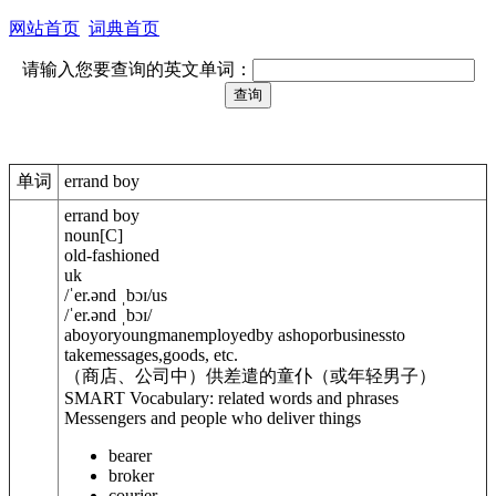
网站首页
词典首页
请输入您要查询的英文单词：
单词
errand boy
errand boy
noun
[
C
]
old-fashioned
uk
/
ˈer.ənd ˌbɔɪ
/
us
/
ˈer.ənd ˌbɔɪ
/
aboyoryoungmanemployedby ashoporbusinessto
takemessages,goods, etc.
（商店、公司中）供差遣的童仆（或年轻男子）
SMART Vocabulary: related words and phrases
Messengers and people who deliver things
bearer
broker
courier