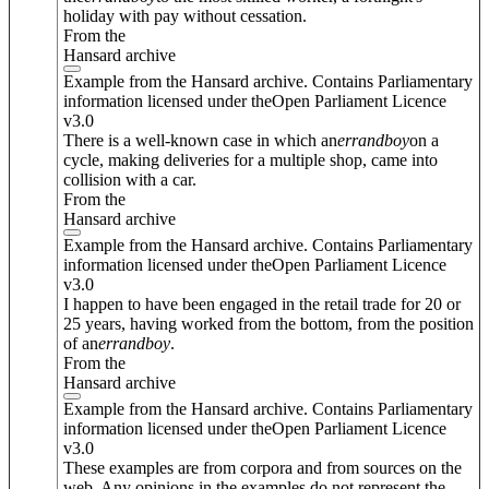
holiday with pay without cessation.
From the
Hansard archive
Example from the Hansard archive. Contains Parliamentary
information licensed under theOpen Parliament Licence
v3.0
There is a well-known case in which an
errand
boy
on a
cycle, making deliveries for a multiple shop, came into
collision with a car.
From the
Hansard archive
Example from the Hansard archive. Contains Parliamentary
information licensed under theOpen Parliament Licence
v3.0
I happen to have been engaged in the retail trade for 20 or
25 years, having worked from the bottom, from the position
of an
errand
boy
.
From the
Hansard archive
Example from the Hansard archive. Contains Parliamentary
information licensed under theOpen Parliament Licence
v3.0
These examples are from corpora and from sources on the
web. Any opinions in the examples do not represent the