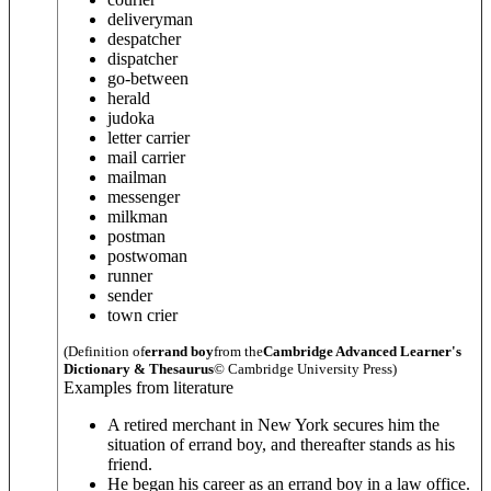
deliveryman
despatcher
dispatcher
go-between
herald
judoka
letter carrier
mail carrier
mailman
messenger
milkman
postman
postwoman
runner
sender
town crier
(Definition of
errand boy
from the
Cambridge Advanced Learner's
Dictionary & Thesaurus
© Cambridge University Press)
Examples from literature
A retired merchant in New York secures him the
situation of errand boy, and thereafter stands as his
friend.
He began his career as an errand boy in a law office.