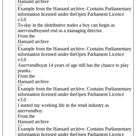
Hansard archive
Example from the Hansard archive. Contains Parliamentary
information licensed under theOpen Parliament Licence
v3.0
To-day in the distributive trades a boy can begin as
an
errand
boy
and end as a managing director.
From the
Hansard archive
Example from the Hansard archive. Contains Parliamentary
information licensed under theOpen Parliament Licence
v3.0
An
errand
boy
at 14 years of age still has the chance to play
pranks.
From the
Hansard archive
Example from the Hansard archive. Contains Parliamentary
information licensed under theOpen Parliament Licence
v3.0
I started my working life in the retail industry as
an
errand
boy
.
From the
Hansard archive
Example from the Hansard archive. Contains Parliamentary
information licensed under theOpen Parliament Licence