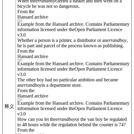
When the
errand
boy
carried a basket and then went on a
bicycle he was not so dangerous.
From the
Hansard archive
Example from the Hansard archive. Contains Parliamentary
information licensed under theOpen Parliament Licence
v3.0
Whether a person is a printer, a distributor or an
errand
boy
,
he is part and parcel of the process known as publishing.
From the
Hansard archive
Example from the Hansard archive. Contains Parliamentary
information licensed under theOpen Parliament Licence
v3.0
The other boy had no particular ambition and became
an
errand
boy
in a department store.
From the
Hansard archive
Example from the Hansard archive. Contains Parliamentary
释义
information licensed under theOpen Parliament Licence
v3.0
How can you let the
errand
boy
or the van boy be regulated
to 48 hours while the regulation behind the counter is 74?
From the