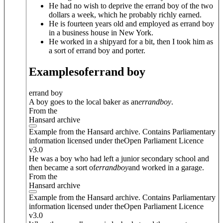
He had no wish to deprive the errand boy of the two
dollars a week, which he probably richly earned.
He is fourteen years old and employed as errand boy
in a business house in New York.
He worked in a shipyard for a bit, then I took him as
a sort of errand boy and porter.
Examples
of
errand boy
errand boy
A boy goes to the local baker as an
errand
boy
.
From the
Hansard archive
Example from the Hansard archive. Contains Parliamentary
information licensed under theOpen Parliament Licence
v3.0
He was a boy who had left a junior secondary school and
then became a sort of
errand
boy
and worked in a garage.
From the
Hansard archive
Example from the Hansard archive. Contains Parliamentary
information licensed under theOpen Parliament Licence
v3.0