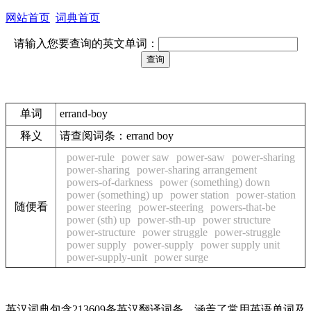
网站首页
词典首页
请输入您要查询的英文单词：
单词
errand-boy
释义
请查阅词条：errand boy
power-rule
power saw
power-saw
power-sharing
power-sharing
power-sharing arrangement
powers-of-darkness
power (something) down
power (something) up
power station
power-station
随便看
power steering
power-steering
powers-that-be
power (sth) up
power-sth-up
power structure
power-structure
power struggle
power-struggle
power supply
power-supply
power supply unit
power-supply-unit
power surge
英汉词典包含213609条英汉翻译词条，涵盖了常用英语单词及