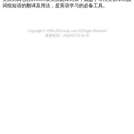
词组短语的翻译及用法，是英语学习的必备工具。
Copyright © 1999-2024 acqtc.com All Rights Reserved
更新时间：2026/8/9 21:41:45