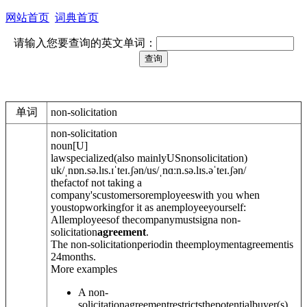
网站首页
词典首页
请输入您要查询的英文单词：
单词
non-solicitation
non-solicitation
noun
[
U
]
law
specialized
(
also mainly
US
nonsolicitation
)
uk
/
ˌnɒn.sə.lɪs.ɪˈteɪ.ʃ
ə
n
/
us
/
ˌnɑːn.sə.lɪs.əˈteɪ.ʃ
ə
n
/
thefactof not taking a
company'scustomersoremployeeswith you when
youstopworkingfor it as anemployeeyourself:
Allemployeesof thecompanymustsigna non-
solicitation
agreement
.
The non-solicitationperiodin theemploymentagreementis
24months.
More examples
A non-
solicitationagreementrestrictsthepotentialbuyer(s)