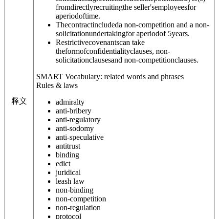
fromdirectlyrecruitingthe seller'semployeesfor
aperiodoftime.
Thecontractincludeda non-competition and a non-
solicitationundertakingfor aperiodof 5years.
Restrictivecovenantscan take
theformofconfidentialityclauses, non-
solicitationclausesand non-competitionclauses.
SMART Vocabulary: related words and phrases
Rules & laws
释义
admiralty
anti-bribery
anti-regulatory
anti-sodomy
anti-speculative
antitrust
binding
edict
juridical
leash law
non-binding
non-competition
non-regulation
protocol