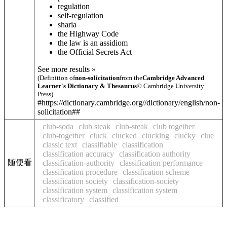
regulation
self-regulation
sharia
the Highway Code
the law is an ass
idiom
the Official Secrets Act
See more results »
(Definition of
non-solicitation
from the
Cambridge Advanced
Learner's Dictionary & Thesaurus
© Cambridge University
Press)
#https://dictionary.cambridge.org//dictionary/english/non-
solicitation##
club-soda
club steak
club-steak
club together
club-together
cluck
clucked
clucking
clucky
clue
classic text
classifiable
classification
classification accuracy
classification authority
随便看
classification-authority
classification performance
classification procedure
classification scheme
classification society
classification-society
classification system
classification system
classificatory
classified