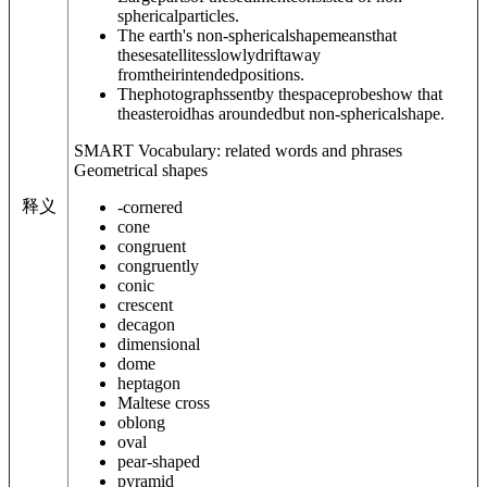
sphericalparticles.
The earth's non-sphericalshapemeansthat
thesesatellitesslowlydriftaway
fromtheirintendedpositions.
Thephotographssentby thespaceprobeshow that
theasteroidhas aroundedbut non-sphericalshape.
SMART Vocabulary: related words and phrases
Geometrical shapes
释义
-cornered
cone
congruent
congruently
conic
crescent
decagon
dimensional
dome
heptagon
Maltese cross
oblong
oval
pear-shaped
pyramid