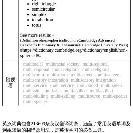
right triangle
semicircular
simplex
tetrahedron
torus
See more results »
(Definition of
non-spherical
from the
Cambridge Advanced
Learner's Dictionary & Thesaurus
© Cambridge University Press)
#https://dictionary.cambridge.org//dictionary/english/non-
spherical##
multiracial
multiracial society
multi-regional
multi-regional
multi-religious
multi-religious
multi-room
multi-room
multi-screen
multi-screen
随便
multisensory integration
multisensory integration
multi-service
multi-service
multi-sided
multi-sided
看
multi-site
multi-site
multi-skilled
multi-skilled
multi-skilling
multi-skilling
multisource
multi-species
multi-species
英汉词典包含213609条英汉翻译词条，涵盖了常用英语单词及
词组短语的翻译及用法，是英语学习的必备工具。