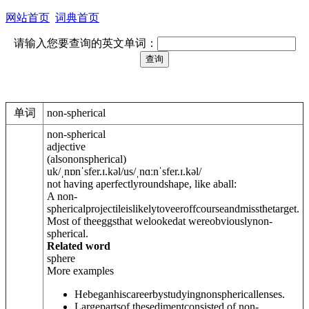
网站首页
词典首页
请输入您要查询的英文单词：
单词
non-spherical
non-spherical
adjective
(
also
nonspherical
)
uk
/
ˌnɒnˈsfer.ɪ.k
ə
l
/
us
/
ˌnɑːnˈsfer.ɪ.k
ə
l
/
not having aperfectlyroundshape, like aball:
A non-
sphericalprojectileislikelytoveeroffcourseandmissthetarget.
Most of theeggsthat welookedat wereobviouslynon-
spherical.
Related word
sphere
More examples
Hebeganhiscareerbystudyingnonsphericallenses.
Largepartsof thesedimentconsisted of non-