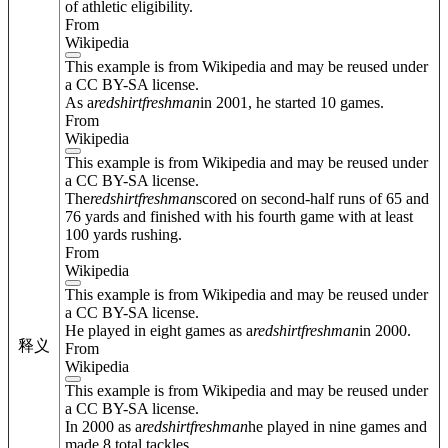
of athletic eligibility.
From
Wikipedia
This example is from Wikipedia and may be reused under
a CC BY-SA license.
As a
redshirt
freshman
in 2001, he started 10 games.
From
Wikipedia
This example is from Wikipedia and may be reused under
a CC BY-SA license.
The
redshirt
freshman
scored on second-half runs of 65 and
76 yards and finished with his fourth game with at least
100 yards rushing.
From
Wikipedia
This example is from Wikipedia and may be reused under
a CC BY-SA license.
He played in eight games as a
redshirt
freshman
in 2000.
释义
From
Wikipedia
This example is from Wikipedia and may be reused under
a CC BY-SA license.
In 2000 as a
redshirt
freshman
he played in nine games and
made 8 total tackles.