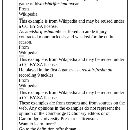
game of his
redshirt
freshman
year.
From
Wikipedia
This example is from Wikipedia and may be reused under
a CC BY-SA license.
As a
redshirt
freshman
he suffered an ankle injury,
contracted mononucleosis and was lost for the entire
season.
From
Wikipedia
This example is from Wikipedia and may be reused under
a CC BY-SA license.
He played in the first 8 games as a
redshirt
freshman
,
recording 9 tackles.
From
Wikipedia
This example is from Wikipedia and may be reused under
a CC BY-SA license.
These examples are from corpora and from sources on the
web. Any opinions in the examples do not represent the
opinion of the Cambridge Dictionary editors or of
Cambridge University Press or its licensors.
Want to learn more?
Go to the definition of
freshman