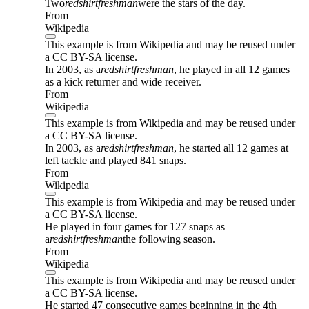
Two
redshirt
freshman
were the stars of the day.
From
Wikipedia
This example is from Wikipedia and may be reused under
a CC BY-SA license.
In 2003, as a
redshirt
freshman
, he played in all 12 games
as a kick returner and wide receiver.
From
Wikipedia
This example is from Wikipedia and may be reused under
a CC BY-SA license.
In 2003, as a
redshirt
freshman
, he started all 12 games at
left tackle and played 841 snaps.
From
Wikipedia
This example is from Wikipedia and may be reused under
a CC BY-SA license.
He played in four games for 127 snaps as
a
redshirt
freshman
the following season.
From
Wikipedia
This example is from Wikipedia and may be reused under
a CC BY-SA license.
He started 47 consecutive games beginning in the 4th