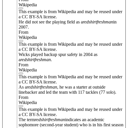
Wikipedia
This example is from Wikipedia and may be reused under
a CC BY-SA license.
He did not see the playing field as a
redshirt
freshman
in
2007.
From
Wikipedia
This example is from Wikipedia and may be reused under
a CC BY-SA license.
Wicks played backup spur safety in 2004 as
a
redshirt
freshman
.
From
Wikipedia
This example is from Wikipedia and may be reused under
a CC BY-SA license.
As a
redshirt
freshman
, he was a starter at outside
linebacker and led the team with 117 tackles (77 solo).
From
Wikipedia
This example is from Wikipedia and may be reused under
a CC BY-SA license.
The term
redshirt
freshman
indicates an academic
sophomore (second-year student) who is in his first season