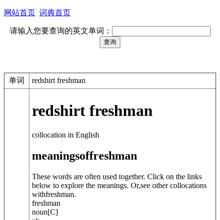
网站首页
词典首页
请输入您要查询的英文单词：
单词
redshirt freshman
redshirt freshman
collocation in English
meanings
of
freshman
These words are often used together. Click on the links
below to explore the meanings. Or,see other collocations
with
freshman
.
freshman
noun
[C]