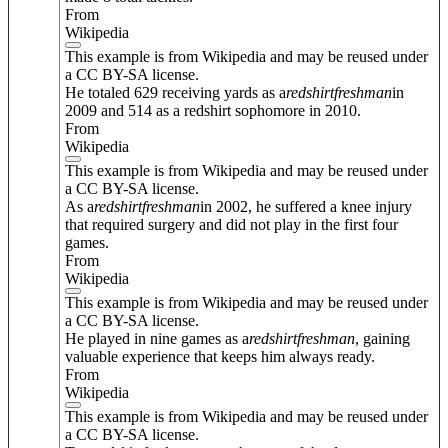
From
Wikipedia
This example is from Wikipedia and may be reused under
a CC BY-SA license.
He totaled 629 receiving yards as a
redshirt
freshman
in
2009 and 514 as a redshirt sophomore in 2010.
From
Wikipedia
This example is from Wikipedia and may be reused under
a CC BY-SA license.
As a
redshirt
freshman
in 2002, he suffered a knee injury
that required surgery and did not play in the first four
games.
From
Wikipedia
This example is from Wikipedia and may be reused under
a CC BY-SA license.
He played in nine games as a
redshirt
freshman
, gaining
valuable experience that keeps him always ready.
From
Wikipedia
This example is from Wikipedia and may be reused under
a CC BY-SA license.