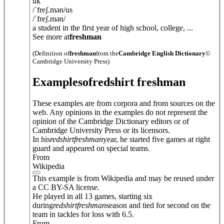
uk
/
ˈfreʃ.mən
/
us
/
ˈfreʃ.mən
/
a student in the first year of high school, college, ...
See more at
freshman
(Definition of
freshman
from the
Cambridge English Dictionary
©
Cambridge University Press)
Examples
of
redshirt freshman
These examples are from corpora and from sources on the
web. Any opinions in the examples do not represent the
opinion of the Cambridge Dictionary editors or of
Cambridge University Press or its licensors.
In his
redshirt
freshman
year, he started five games at right
guard and appeared on special teams.
From
Wikipedia
This example is from Wikipedia and may be reused under
a CC BY-SA license.
He played in all 13 games, starting six
during
redshirt
freshman
season and tied for second on the
team in tackles for loss with 6.5.
From