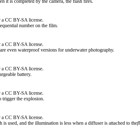
n it is completed by the camera, the flash fires.
r a CC BY-SA license.
 sequential number on the film.
r a CC BY-SA license.
e are even waterproof versions for underwater photography.
r a CC BY-SA license.
argeable battery.
r a CC BY-SA license.
trigger the explosion.
r a CC BY-SA license.
is used, and the illumination is less when a diffuser is attached to the
f