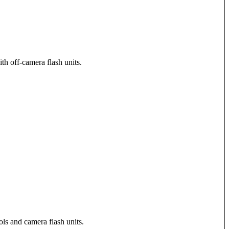
th off-camera flash units.
ols and camera flash units.