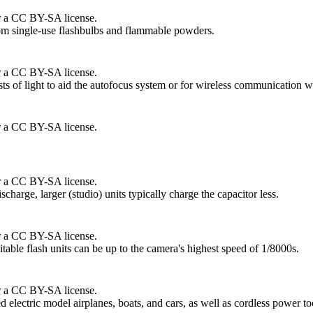
r a CC BY-SA license.
from single-use flashbulbs and flammable powders.
r a CC BY-SA license.
sts of light to aid the autofocus system or for wireless communication wi
r a CC BY-SA license.
r a CC BY-SA license.
ischarge, larger (studio) units typically charge the capacitor less.
r a CC BY-SA license.
table flash units can be up to the camera's highest speed of 1/8000s.
r a CC BY-SA license.
 electric model airplanes, boats, and cars, as well as cordless power to