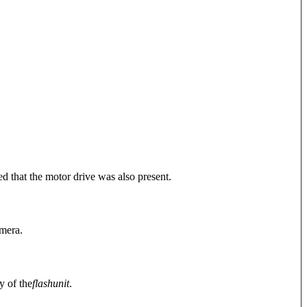
d that the motor drive was also present.
amera.
y of the
flash
unit
.