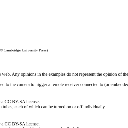
© Cambridge University Press)
 web. Any opinions in the examples do not represent the opinion of th
cted to the camera to trigger a remote receiver connected to (or embedde
r a CC BY-SA license.
h tubes, each of which can be turned on or off individually.
r a CC BY-SA license.