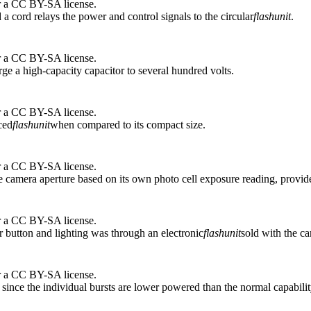
r a CC BY-SA license.
 a cord relays the power and control signals to the circular
flash
unit
.
r a CC BY-SA license.
arge a high-capacity capacitor to several hundred volts.
r a CC BY-SA license.
ced
flash
unit
when compared to its compact size.
r a CC BY-SA license.
te camera aperture based on its own photo cell exposure reading, provide
r a CC BY-SA license.
r button and lighting was through an electronic
flash
unit
sold with the c
r a CC BY-SA license.
ty since the individual bursts are lower powered than the normal capabilit