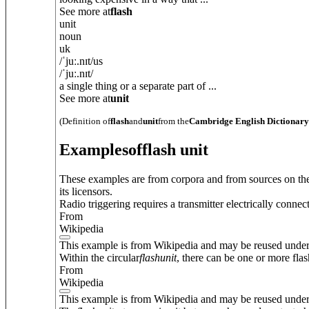
See more at
flash
unit
noun
uk
/
ˈjuː.nɪt
/
us
/
ˈjuː.nɪt
/
a single thing or a separate part of ...
See more at
unit
(Definition of
flash
and
unit
from the
Cambridge English Dictionary
Examples
of
flash unit
These examples are from corpora and from sources on the
its licensors.
Radio triggering requires a transmitter electrically conne
From
Wikipedia
This example is from Wikipedia and may be reused unde
Within the circular
flash
unit
, there can be one or more flas
From
Wikipedia
This example is from Wikipedia and may be reused unde