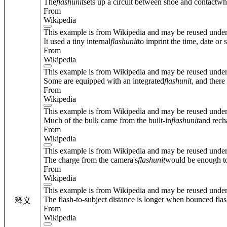
The
flash
unit
sets up a circuit between shoe and contactwhe
From
Wikipedia
This example is from Wikipedia and may be reused unde
It used a tiny internal
flash
unit
to imprint the time, date or
From
Wikipedia
This example is from Wikipedia and may be reused unde
Some are equipped with an integrated
flash
unit
, and ther
From
Wikipedia
This example is from Wikipedia and may be reused unde
Much of the bulk came from the built-in
flash
unit
and rech
From
Wikipedia
This example is from Wikipedia and may be reused unde
The charge from the camera's
flash
unit
would be enough to 
From
Wikipedia
This example is from Wikipedia and may be reused unde
The flash-to-subject distance is longer when bounced flash 
释义
From
Wikipedia