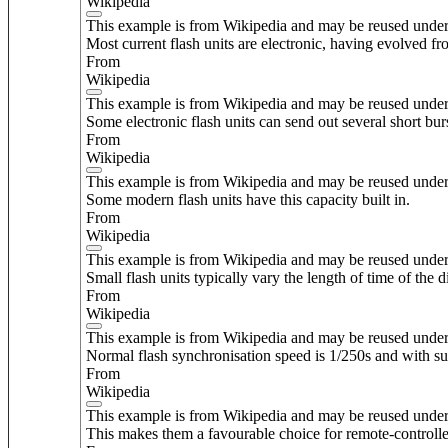
Wikipedia
This example is from Wikipedia and may be reused unde
Most current flash units are electronic, having evolved 
From
Wikipedia
This example is from Wikipedia and may be reused unde
Some electronic flash units can send out several short bur
From
Wikipedia
This example is from Wikipedia and may be reused unde
Some modern flash units have this capacity built in.
From
Wikipedia
This example is from Wikipedia and may be reused unde
Small flash units typically vary the length of time of the d
From
Wikipedia
This example is from Wikipedia and may be reused unde
Normal flash synchronisation speed is 1/250s and with sui
From
Wikipedia
This example is from Wikipedia and may be reused unde
This makes them a favourable choice for remote-controlled