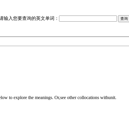
请输入您要查询的英文单词：
elow to explore the meanings. Or,see other collocations with
unit
.