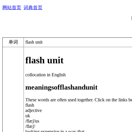
网站首页
词典首页
单词
flash unit
flash unit
collocation in English
meanings
of
flash
and
unit
These words are often used together. Click on the links b
flash
adjective
uk
/
flæʃ
/
us
/
flæʃ
/
looking expensive in a way that ...