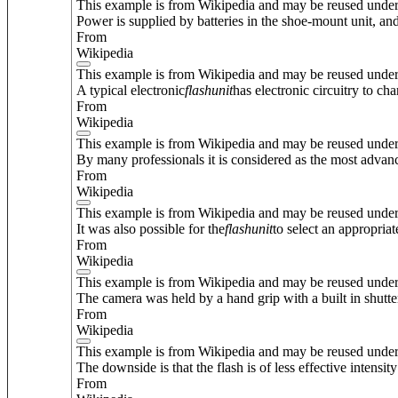
This example is from Wikipedia and may be reused unde
Power is supplied by batteries in the shoe-mount unit, and
From
Wikipedia
This example is from Wikipedia and may be reused unde
A typical electronic
flash
unit
has electronic circuitry to ch
From
Wikipedia
This example is from Wikipedia and may be reused unde
By many professionals it is considered as the most advan
From
Wikipedia
This example is from Wikipedia and may be reused unde
It was also possible for the
flash
unit
to select an appropria
From
Wikipedia
This example is from Wikipedia and may be reused unde
The camera was held by a hand grip with a built in shutte
From
Wikipedia
This example is from Wikipedia and may be reused unde
The downside is that the flash is of less effective intensi
From