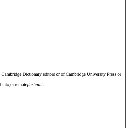
e Cambridge Dictionary editors or of Cambridge University Press or
d into) a remote
flash
unit
.