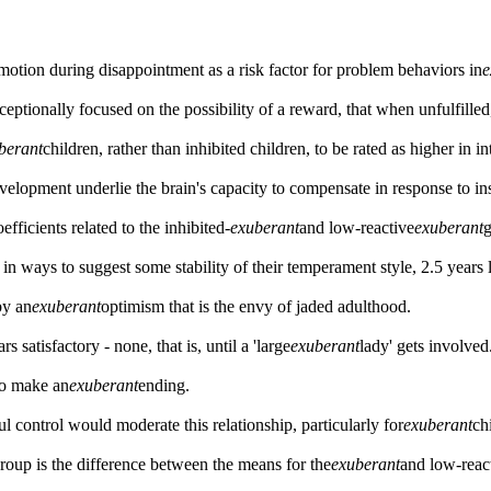
emotion during disappointment as a risk factor for problem behaviors in
e
ptionally focused on the possibility of a reward, that when unfulfilled, 
berant
children, rather than inhibited children, to be rated as higher in i
elopment underlie the brain's capacity to compensate in response to ins
efficients related to the inhibited-
exuberant
and low-reactive
exuberant
g
in ways to suggest some stability of their temperament style, 2.5 years l
by an
exuberant
optimism that is the envy of jaded adulthood.
 satisfactory - none, that is, until a 'large
exuberant
lady' gets involved
 to make an
exuberant
ending.
l control would moderate this relationship, particularly for
exuberant
ch
group is the difference between the means for the
exuberant
and low-reac