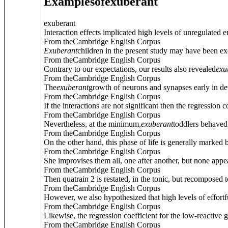
Examples
of
exuberant
exuberant
Interaction effects implicated high levels of unregulated 
From theCambridge English Corpus
Exuberant
children in the present study may have been exce
From theCambridge English Corpus
Contrary to our expectations, our results also revealed
exu
From theCambridge English Corpus
The
exuberant
growth of neurons and synapses early in dev
From theCambridge English Corpus
If the interactions are not significant then the regression co
From theCambridge English Corpus
Nevertheless, at the minimum,
exuberant
toddlers behaved 
From theCambridge English Corpus
On the other hand, this phase of life is generally marked 
From theCambridge English Corpus
She improvises them all, one after another, but none appears
From theCambridge English Corpus
Then quatrain 2 is restated, in the tonic, but recomposed
From theCambridge English Corpus
However, we also hypothesized that high levels of effortfu
From theCambridge English Corpus
Likewise, the regression coefficient for the low-reactive 
From theCambridge English Corpus