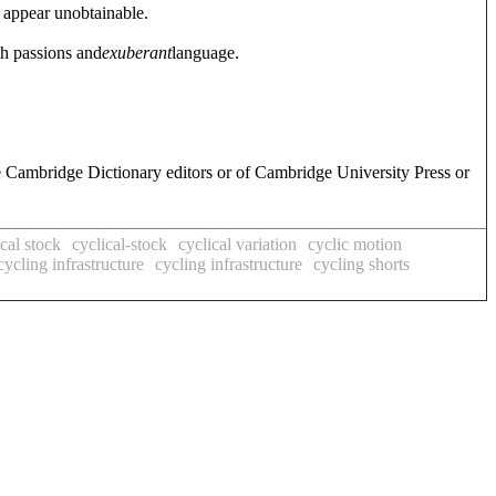
 appear unobtainable.
gh passions and
exuberant
language.
.
e Cambridge Dictionary editors or of Cambridge University Press or
ical stock
cyclical-stock
cyclical variation
cyclic motion
cycling infrastructure
cycling infrastructure
cycling shorts