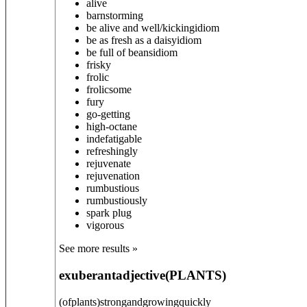
alive
barnstorming
be alive and well/kicking
idiom
be as fresh as a daisy
idiom
be full of beans
idiom
frisky
frolic
frolicsome
fury
go-getting
high-octane
indefatigable
refreshingly
rejuvenate
rejuvenation
rumbustious
rumbustiously
spark plug
vigorous
See more results »
exuberant
adjective
(
PLANTS
)
(ofplants)strongandgrowingquickly