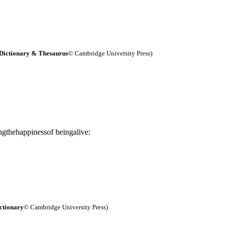
Dictionary & Thesaurus
© Cambridge University Press)
ngthehappinessof beingalive:
ctionary
© Cambridge University Press)