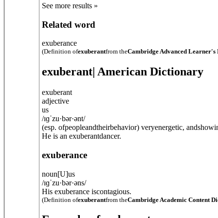
See more results »
Related word
exuberance
(Definition of
exuberant
from the
Cambridge Advanced Learner's 
exuberant
| American Dictionary
exuberant
adjective
us
/
ɪɡˈzu·bər·ənt
/
(esp. ofpeopleandtheirbehavior) veryenergetic, andshowi
He is an exuberantdancer.
exuberance
noun
[
U
]
us
/
ɪɡˈzu·bər·əns
/
His exuberance iscontagious.
(Definition of
exuberant
from the
Cambridge Academic Content Di