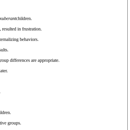
xuberant
children.
resulted in frustration.
nternalizing behaviors.
ults.
roup differences are appropriate.
ater.
.
ildren.
tive groups.