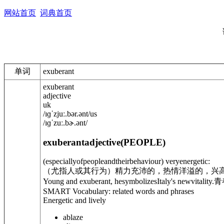
网站首页
词典首页
单词
exuberant
exuberant
adjective
uk
/
ɪɡˈzjuː.b
ə
r.
ə
nt
/
us
/
ɪɡˈzuː.bɚ.
ə
nt
/
exuberant
adjective
(
PEOPLE
)
(especiallyofpeopleandtheirbehaviour) veryenergetic:
（尤指人或其行为）精力充沛的，热情洋溢的，兴
Young and exuberant, hesymbolizesItaly's newvitality.
青
SMART Vocabulary: related words and phrases
Energetic and lively
ablaze