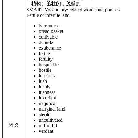
（植物）茁壮的，茂盛的
SMART Vocabulary: related words and phrases
Fertile or infertile land
barrenness
bread basket
cultivable
denude
exuberance
fertile
fertility
hospitable
hostile
luscious
lush
lushly
lushness
luxuriant
majolica
marginal land
sterile
uncultivated
释义
unfruitful
verdant