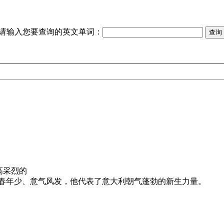
请输入您要查询的英文单词：
高采烈的
春年少、意气风发，他代表了意大利朝气蓬勃的新生力量。