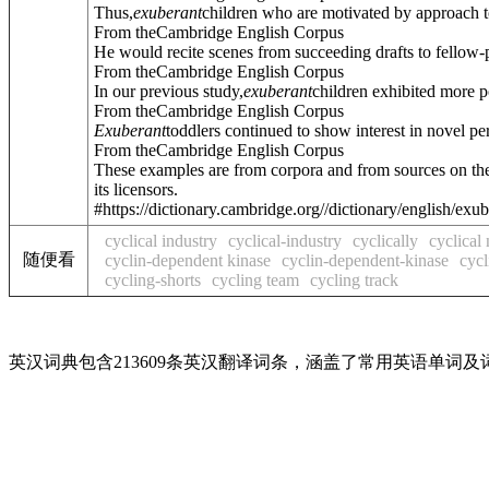
Thus,
exuberant
children who are motivated by approach 
From theCambridge English Corpus
He would recite scenes from succeeding drafts to fellow-p
From theCambridge English Corpus
In our previous study,
exuberant
children exhibited more p
From theCambridge English Corpus
Exuberant
toddlers continued to show interest in novel per
From theCambridge English Corpus
These examples are from corpora and from sources on the
its licensors.
#https://dictionary.cambridge.org//dictionary/english/exu
cyclical industry
cyclical-industry
cyclically
cyclical 
随便看
cyclin-dependent kinase
cyclin-dependent-kinase
cycl
cycling-shorts
cycling team
cycling track
英汉词典包含213609条英汉翻译词条，涵盖了常用英语单词