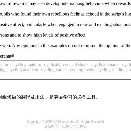
toward rewards may also develop internalizing behaviors when rewards
upils who found their own rebellious feelings echoed in the script's hi
ositive affect, particularly when engaged in new and exciting situations
sons and to show high levels of positive affect.
 web. Any opinions in the examples do not represent the opinion of th
berant##
nature
cyclical pattern
cyclicals
cyclical shares
cyclical-shares
cycl
ing
cycling accident
cycling career
cycling event
cycling facilities
及词组短语的翻译及用法，是英语学习的必备工具。
Copyright © 1999-2024 acqtc.com All Rights Reserved
更新时间：2026/8/7 15:28:26