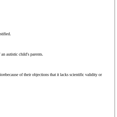
ustified.
n autistic child's parents.
ion
because of their objections that it lacks scientific validity or