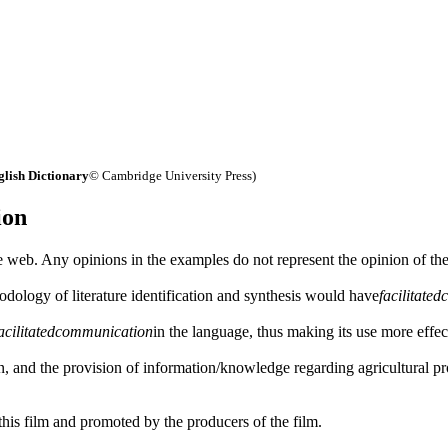
lish Dictionary
© Cambridge University Press)
ion
 web. Any opinions in the examples do not represent the opinion of th
odology of literature identification and synthesis would have
facilitated
acilitated
communication
in the language, thus making its use more effec
on, and the provision of information/knowledge regarding agricultural p
his film and promoted by the producers of the film.