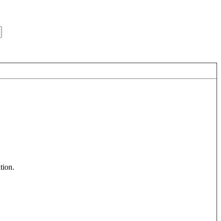
tion
.