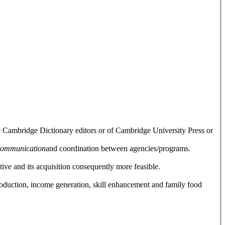
e Cambridge Dictionary editors or of Cambridge University Press or
communication
and coordination between agencies/programs.
tive and its acquisition consequently more feasible.
roduction, income generation, skill enhancement and family food