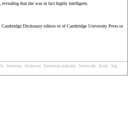
, revealing that she was in fact highly intelligent.
e Cambridge Dictionary editors or of Cambridge University Press or
fic
footway
footwear
footwear industry
footwork
footy
fop