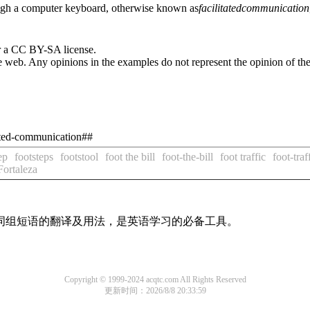
hrough a computer keyboard, otherwise known as
facilitated
communication
r a CC BY-SA license.
 web. Any opinions in the examples do not represent the opinion of th
tated-communication##
ep
footsteps
footstool
foot the bill
foot-the-bill
foot traffic
foot-traf
Fortaleza
及词组短语的翻译及用法，是英语学习的必备工具。
Copyright © 1999-2024 acqtc.com All Rights Reserved
更新时间：2026/8/8 20:33:59