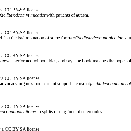
r a CC BY-SA license.
facilitated
communication
with patients of autism.
r a CC BY-SA license.
 that the bad reputation of some forms of
facilitated
communication
is j
r a CC BY-SA license.
ion
was performed without bias, and says the book matches the hopes of a
r a CC BY-SA license.
r advocacy organizations do not support the use of
facilitated
communicat
r a CC BY-SA license.
ted
communication
with spirits during funeral ceremonies.
r a CC BY-SA license.