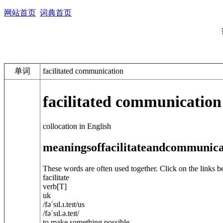
网站首页
词典首页
单词
facilitated communication
facilitated communication
collocation in English
meanings
of
facilitate
and
communica
These words are often used together. Click on the links b
facilitate
verb
[T]
uk
/
fəˈsɪl.ɪ.teɪt
/
us
/
fəˈsɪl.ə.teɪt
/
to make something possible ...