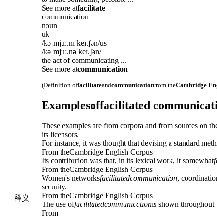
See more at
facilitate
communication
noun
uk
/
kəˌmjuː.nɪˈkeɪ.ʃ
ə
n
/
us
/
kəˌmjuː.nəˈkeɪ.ʃ
ə
n
/
the act of communicating ...
See more at
communication
(Definition of
facilitate
and
communication
from the
Cambridge Eng
Examples
of
facilitated communicat
These examples are from corpora and from sources on the
its licensors.
For instance, it was thought that devising a standard meth
From theCambridge English Corpus
Its contribution was that, in its lexical work, it somewhat
f
From theCambridge English Corpus
Women's networks
facilitated
communication
, coordinati
security.
From theCambridge English Corpus
释义
The use of
facilitated
communication
is shown throughout t
From