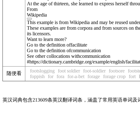
At the age of thirteen, she learned to express herself t
From
Wikipedia
This example is from Wikipedia and may be reused unde
These examples are from corpora and from sources on the
its licensors.
Want to learn more?
Go to the definition of
facilitate
Go to the definition of
communication
See other collocations with
communication
#https://dictionary.cambridge.org/example/english/facili
footslogging
foot soldier
foot-soldier
footsore
footst
随便看
foppish
for
fora
for-a-bet
forage
forage crop
fort
英汉词典包含213609条英汉翻译词条，涵盖了常用英语单词