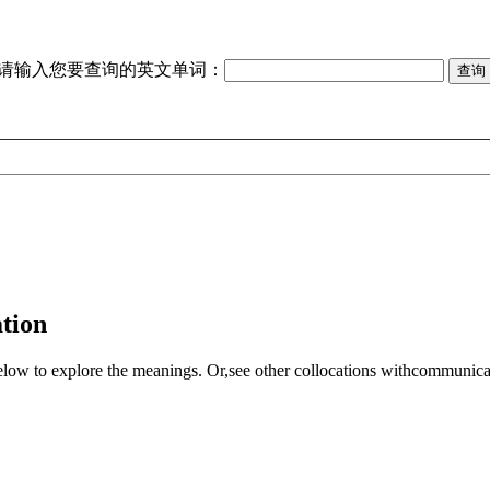
请输入您要查询的英文单词：
tion
elow to explore the meanings. Or,see other collocations with
communica