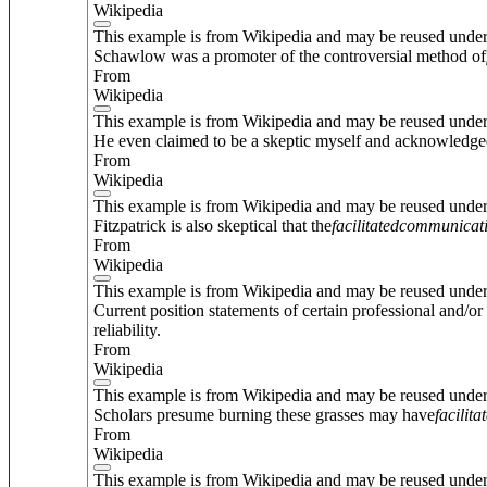
Wikipedia
This example is from Wikipedia and may be reused unde
Schawlow was a promoter of the controversial method of
From
Wikipedia
This example is from Wikipedia and may be reused unde
He even claimed to be a skeptic myself and acknowledged
From
Wikipedia
This example is from Wikipedia and may be reused unde
Fitzpatrick is also skeptical that the
facilitated
communicat
From
Wikipedia
This example is from Wikipedia and may be reused unde
Current position statements of certain professional and/o
reliability.
From
Wikipedia
This example is from Wikipedia and may be reused unde
Scholars presume burning these grasses may have
facilita
From
Wikipedia
This example is from Wikipedia and may be reused unde