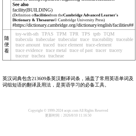
See also
facility
(BUILDING)
(Definition of
facilities
from the
Cambridge Advanced Learner's
Dictionary & Thesaurus
© Cambridge University Press)
#https://dictionary.cambridge.org//dictionary/english/facilities##
toy-with-sth
TPAS
TPM
TPR
TPS
tptb
TQM
随
trabecula
trabeculae
trabecular
trace
traceability
traceable
便
trace amount
traced
trace element
trace-element
trace evidence
trace metal
trace of past
tracer
tracery
看
traceur
trachea
tracheae
英汉词典包含213609条英汉翻译词条，涵盖了常用英语单词及
词组短语的翻译及用法，是英语学习的必备工具。
Copyright © 1999-2024 acqtc.com All Rights Reserved
更新时间：2026/8/10 11:16:50