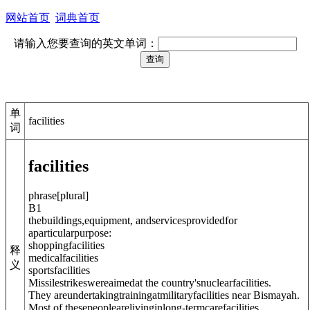
网站首页
词典首页
请输入您要查询的英文单词：
单
facilities
词
facilities
phrase
[
plural
]
B1
thebuildings,equipment, andservicesprovidedfor
aparticularpurpose:
shoppingfacilities
释
medicalfacilities
义
sportsfacilities
Missilestrikeswereaimedat the country'snuclearfacilities.
They areundertakingtrainingatmilitaryfacilities near Bismayah.
Most of thesepeoplearelivinginlong-termcarefacilities.