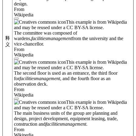
design.
From
Wikipedia
This example is from Wikipedia
and may be reused under a CC BY-SA license.
The committee was composed of
释
wardens,
facilities
management
from the university and the
vice-chancellor.
义
From
Wikipedia
This example is from Wikipedia
and may be reused under a CC BY-SA license.
The second floor is used as an entrance, the third floor
for
facilities
management
, and the fourth floor as an
observation deck.
From
Wikipedia
This example is from Wikipedia
and may be reused under a CC BY-SA license.
The main business units of the group are planning and
design, project development, equipment leasing, trade,
construction and
facilities
management
.
From
Wikipedia