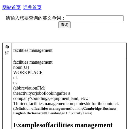
网站首页
词典首页
请输入您要查询的英文单词：
单
facilities management
词
facilities management
noun
[
U
]
WORKPLACE
uk
us
(
abbreviation
FM
)
theactivityorjoboflookingafter a
company'sbuildings,equipment,land, etc.:
Thirteenfacilitiesmanagementcompaniesbidfor thecontract.
(Definition of
facilities management
from the
Cambridge Business
English Dictionary
© Cambridge University Press)
Examples
of
facilities management