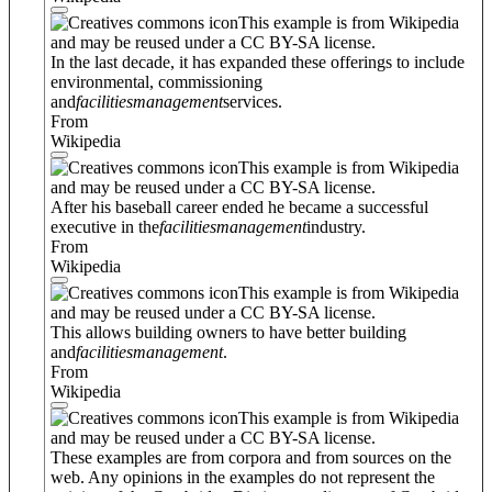
This example is from Wikipedia
and may be reused under a CC BY-SA license.
In the last decade, it has expanded these offerings to include
environmental, commissioning
and
facilities
management
services.
From
Wikipedia
This example is from Wikipedia
and may be reused under a CC BY-SA license.
After his baseball career ended he became a successful
executive in the
facilities
management
industry.
From
Wikipedia
This example is from Wikipedia
and may be reused under a CC BY-SA license.
This allows building owners to have better building
and
facilities
management
.
From
Wikipedia
This example is from Wikipedia
and may be reused under a CC BY-SA license.
These examples are from corpora and from sources on the
web. Any opinions in the examples do not represent the