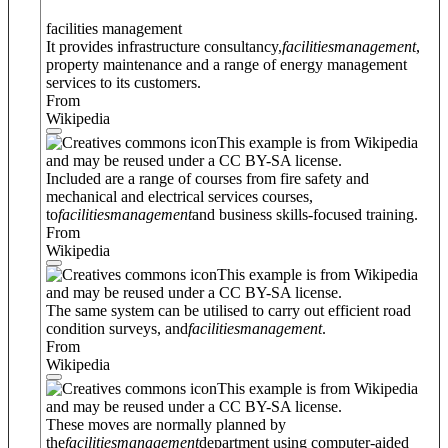
facilities management
It provides infrastructure consultancy,
facilities
management
,
property maintenance and a range of energy management
services to its customers.
From
Wikipedia
This example is from Wikipedia
and may be reused under a CC BY-SA license.
Included are a range of courses from fire safety and
mechanical and electrical services courses,
to
facilities
management
and business skills-focused training.
From
Wikipedia
This example is from Wikipedia
and may be reused under a CC BY-SA license.
The same system can be utilised to carry out efficient road
condition surveys, and
facilities
management
.
From
Wikipedia
This example is from Wikipedia
and may be reused under a CC BY-SA license.
These moves are normally planned by
the
facilities
management
department using computer-aided