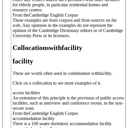
for elderly people, in particular residential homes and
resource centres.
From theCambridge English Corpus
These examples are from corpora and from sources on the
web. Any opinions in the examples do not represent the
opinion of the Cambridge Dictionary editors or of Cambridge
University Press or its licensors.
Collocations
with
facility
facility
These are words often used in combination with
facility
.
Click on a collocation to see more examples of it.
access facilities
An extension of this principle is the provision of public access
facilities, such as interview and conference rooms, in the non-
secure zone.
From theCambridge English Corpus
accommodation facility
There is a 100 seater dormitory accommodation facility