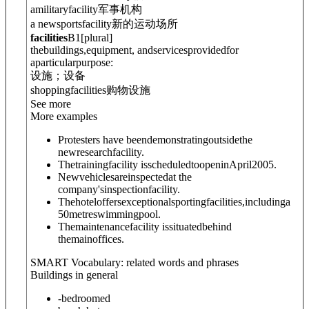
amilitaryfacility
军事机构
a newsportsfacility
新的运动场所
facilities
B1
[
plural
]
thebuildings,equipment, andservicesprovidedfor
aparticularpurpose:
设施；设备
shoppingfacilities
购物设施
See more
More examples
Protesters have beendemonstratingoutsidethe
newresearchfacility.
Thetrainingfacility isscheduledtoopeninApril2005.
Newvehiclesareinspectedat the
company'sinspectionfacility.
Thehoteloffersexceptionalsportingfacilities,includinga
50metreswimmingpool.
Themaintenancefacility issituatedbehind
themainoffices.
SMART Vocabulary: related words and phrases
Buildings in general
-bedroomed