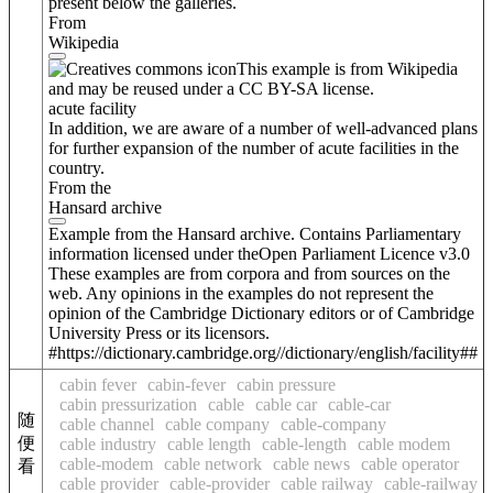
present below the galleries.
From
Wikipedia
This example is from Wikipedia
and may be reused under a CC BY-SA license.
acute facility
In addition, we are aware of a number of well-advanced plans
for further expansion of the number of acute facilities in the
country.
From the
Hansard archive
Example from the Hansard archive. Contains Parliamentary
information licensed under theOpen Parliament Licence v3.0
These examples are from corpora and from sources on the
web. Any opinions in the examples do not represent the
opinion of the Cambridge Dictionary editors or of Cambridge
University Press or its licensors.
#https://dictionary.cambridge.org//dictionary/english/facility##
cabin fever
cabin-fever
cabin pressure
cabin pressurization
cable
cable car
cable-car
随
cable channel
cable company
cable-company
便
cable industry
cable length
cable-length
cable modem
cable-modem
cable network
cable news
cable operator
看
cable provider
cable-provider
cable railway
cable-railway