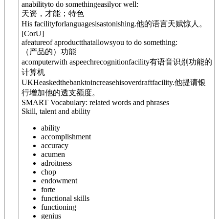
anabilityto do somethingeasilyor well:
天资，才能；特色
His facility
for
languagesisastonishing.
他的语言天赋惊人。
[
C
or
U
]
afeatureof aproductthatallowsyou to do something:
（产品的）功能
acomputerwith aspeechrecognitionfacility
有语音识别功能的
计算机
UK
Heaskedthebanktoincreasehis
overdraft
facility.
他提请银
行增加他的透支额度。
SMART Vocabulary: related words and phrases
Skill, talent and ability
ability
accomplishment
accuracy
acumen
adroitness
chop
endowment
forte
functional skills
functioning
genius