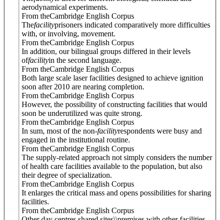
aerodynamical experiments.
From theCambridge English Corpus
The
facility
prisoners indicated comparatively more difficulties
with, or involving, movement.
From theCambridge English Corpus
In addition, our bilingual groups differed in their levels
of
facility
in the second language.
From theCambridge English Corpus
Both large scale laser facilities designed to achieve ignition
soon after 2010 are nearing completion.
From theCambridge English Corpus
However, the possibility of constructing facilities that would
soon be underutilized was quite strong.
From theCambridge English Corpus
In sum, most of the non-
facility
respondents were busy and
engaged in the institutional routine.
From theCambridge English Corpus
The supply-related approach not simply considers the number
of health care facilities available to the population, but also
their degree of specialization.
From theCambridge English Corpus
It enlarges the critical mass and opens possibilities for sharing
facilities.
From theCambridge English Corpus
Other day centres shared sites\\premises with other facilities