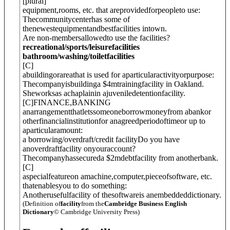
[
plural
]
equipment,rooms, etc. that areprovidedforpeopleto use:
Thecommunitycenterhas some of
thenewestequipmentandbestfacilities intown.
Are non-membersallowedto use the facilities?
recreational/sports/leisurefacilities
bathroom/washing/toiletfacilities
[
C
]
abuildingorareathat is used for aparticularactivityorpurpose:
Thecompanyisbuildinga $4mtrainingfacility in Oakland.
Sheworksas achaplainin ajuveniledetentionfacility.
[
C
]
FINANCE
,
BANKING
anarrangementthatletssomeoneborrowmoneyfrom abankor
otherfinancialinstitutionfor anagreedperiodoftimeor up to
aparticularamount:
a borrowing/overdraft/credit facility
Do you have
anoverdraftfacility onyouraccount?
Thecompanyhassecureda $2mdebtfacility from anotherbank.
[
C
]
aspecialfeatureon amachine,computer,pieceofsoftware, etc.
thatenablesyou to do something:
Anotherusefulfacility of thesoftwareis anembeddeddictionary.
(Definition of
facility
from the
Cambridge Business English
Dictionary
© Cambridge University Press)