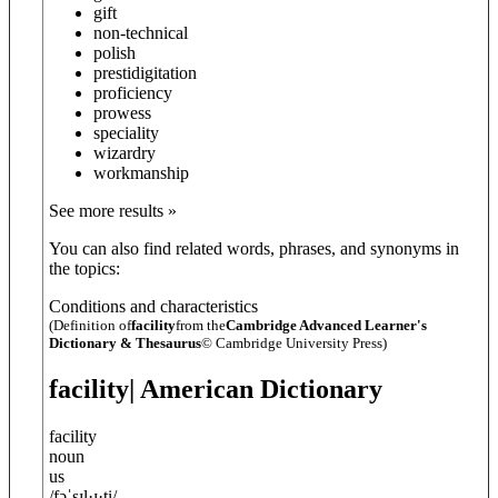
gift
non-technical
polish
prestidigitation
proficiency
prowess
speciality
wizardry
workmanship
See more results »
You can also find related words, phrases, and synonyms in
the topics:
Conditions and characteristics
(Definition of
facility
from the
Cambridge Advanced Learner's
Dictionary & Thesaurus
© Cambridge University Press)
facility
| American Dictionary
facility
noun
us
/
fəˈsɪl·ɪ·t̬i
/