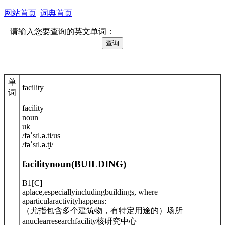
网站首页
词典首页
请输入您要查询的英文单词：
单
facility
词
facility
noun
uk
/
fəˈsɪl.ə.ti
/
us
/
fəˈsɪl.ə.t̬i
/
facility
noun
(
BUILDING
)
B1
[
C
]
aplace,especiallyincludingbuildings, where
aparticularactivityhappens:
（尤指包含多个建筑物，有特定用途的）场所
anuclearresearchfacility
核研究中心