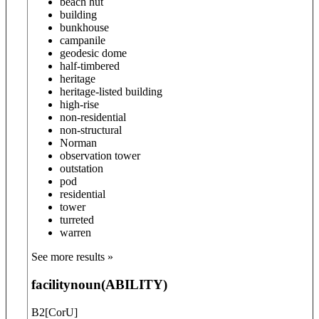
beach hut
building
bunkhouse
campanile
geodesic dome
half-timbered
heritage
heritage-listed building
high-rise
non-residential
non-structural
Norman
observation tower
outstation
pod
residential
tower
turreted
warren
See more results »
facility
noun
(
ABILITY
)
B2
[
C
or
U
]