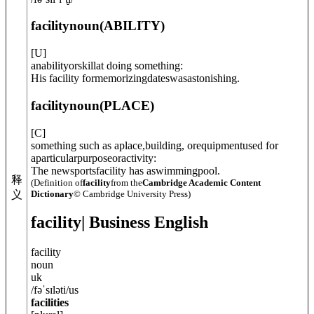
facility
noun
(
ABILITY
)
[
U
]
anabilityorskillat doing something:
His facility formemorizingdateswasastonishing.
facility
noun
(
PLACE
)
[
C
]
something such as aplace,building, orequipmentused for
aparticularpurposeoractivity:
The newsportsfacility has aswimmingpool.
释
(Definition of
facility
from the
Cambridge Academic Content
Dictionary
© Cambridge University Press)
义
facility
| Business English
facility
noun
uk
/
fəˈsɪləti
/
us
facilities