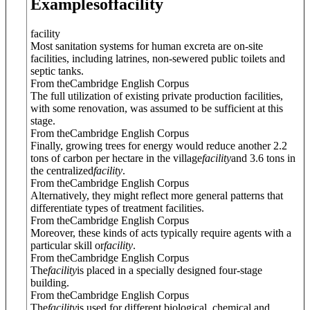
Examples
of
facility
facility
Most sanitation systems for human excreta are on-site
facilities, including latrines, non-sewered public toilets and
septic tanks.
From theCambridge English Corpus
The full utilization of existing private production facilities,
with some renovation, was assumed to be sufficient at this
stage.
From theCambridge English Corpus
Finally, growing trees for energy would reduce another 2.2
tons of carbon per hectare in the village
facility
and 3.6 tons in
the centralized
facility
.
From theCambridge English Corpus
Alternatively, they might reflect more general patterns that
differentiate types of treatment facilities.
From theCambridge English Corpus
Moreover, these kinds of acts typically require agents with a
particular skill or
facility
.
From theCambridge English Corpus
The
facility
is placed in a specially designed four-stage
building.
From theCambridge English Corpus
The
facility
is used for different biological, chemical and