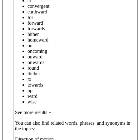
at
convergent
earthward
for
forward
forwards
hither
homeward
on
oncoming
onward
onwards
round
thither
to
towards
up
ward
wise
See more results »
You can also find related words, phrases, and synonyms in
the topics:
Direction of motion