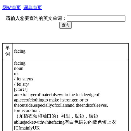
网站首页
词典首页
请输入您要查询的英文单词：
单
facing
词
facing
noun
uk
/
ˈfeɪ.sɪŋ
/
us
/
ˈfeɪ.sɪŋ
/
[
C
or
U
]
anextralayerofmaterialsewnto the insideedgeof
apieceofclothingto make itstronger, or to
theoutside,especiallyofcollarsand theendsofsleeves,
fordecoration:
（尤指衣领和袖口的）衬里，贴边，镶边
abluejacketwithwhitefacing
有白色镶边的蓝色短上衣
[
C
]
mainly
UK