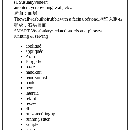
(
US
usually
veneer
)
anouterlayercoveringawall, etc.:
墙面；面层
Thewallwasbuiltofrubblewith a facing ofstone.
墙壁以粗石
砌成，石头覆面。
SMART Vocabulary: related words and phrases
Knitting & sewing
appliqué
appliquéd
Aran
Bargello
baste
handknit
handknitted
hank
hem
intarsia
reknit
resew
rib
run
something
up
running stitch
sampler
seam