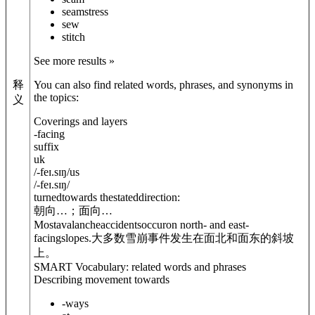
seamstress
sew
stitch
See more results »
释
You can also find related words, phrases, and synonyms in
the topics:
义
Coverings and layers
-facing
suffix
uk
/
-feɪ.sɪŋ
/
us
/
-feɪ.sɪŋ
/
turnedtowards thestateddirection:
朝向…；面向…
Mostavalancheaccidentsoccuron north- and east-
facingslopes.
大多数雪崩事件发生在面北和面东的斜坡
上。
SMART Vocabulary: related words and phrases
Describing movement towards
-ways