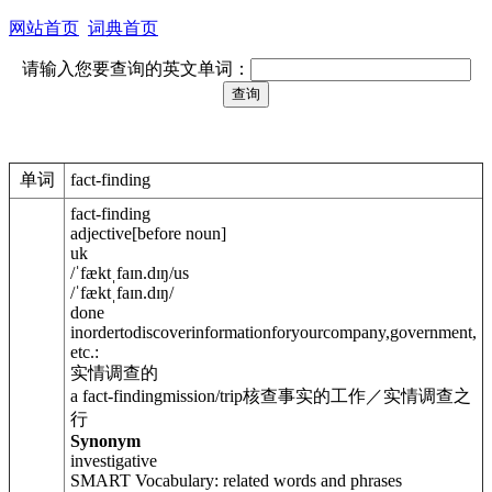
网站首页
词典首页
请输入您要查询的英文单词：
单词
fact-finding
fact-finding
adjective
[
before noun
]
uk
/
ˈfæktˌfaɪn.dɪŋ
/
us
/
ˈfæktˌfaɪn.dɪŋ
/
done
inordertodiscoverinformationforyourcompany,government,
etc.:
实情调查的
a fact-findingmission/trip
核查事实的工作／实情调查之
行
Synonym
investigative
SMART Vocabulary: related words and phrases