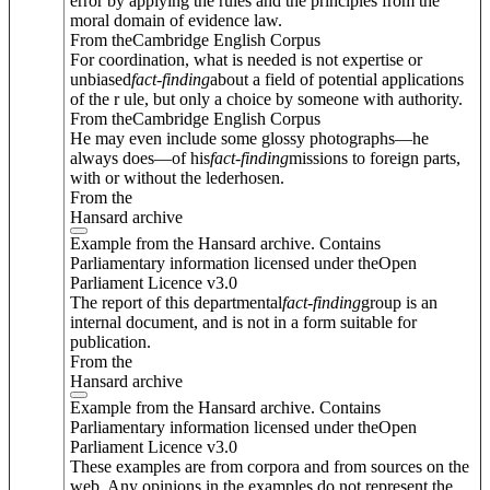
error by applying the rules and the principles from the
moral domain of evidence law.
From theCambridge English Corpus
For coordination, what is needed is not expertise or
unbiased
fact
-
finding
about a field of potential applications
of the r ule, but only a choice by someone with authority.
From theCambridge English Corpus
He may even include some glossy photographs—he
always does—of his
fact
-
finding
missions to foreign parts,
with or without the lederhosen.
From the
Hansard archive
Example from the Hansard archive. Contains
Parliamentary information licensed under theOpen
Parliament Licence v3.0
The report of this departmental
fact
-
finding
group is an
internal document, and is not in a form suitable for
publication.
From the
Hansard archive
Example from the Hansard archive. Contains
Parliamentary information licensed under theOpen
Parliament Licence v3.0
These examples are from corpora and from sources on the
web. Any opinions in the examples do not represent the