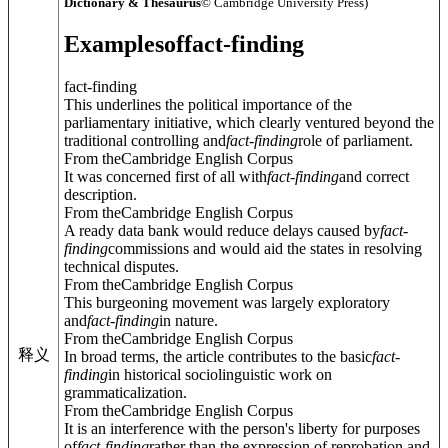
Dictionary & Thesaurus
© Cambridge University Press)
Examples
of
fact-finding
fact-finding
This underlines the political importance of the
parliamentary initiative, which clearly ventured beyond the
traditional controlling and
fact
-
finding
role of parliament.
From theCambridge English Corpus
It was concerned first of all with
fact
-
finding
and correct
description.
From theCambridge English Corpus
A ready data bank would reduce delays caused by
fact
-
finding
commissions and would aid the states in resolving
technical disputes.
From theCambridge English Corpus
This burgeoning movement was largely exploratory
and
fact
-
finding
in nature.
From theCambridge English Corpus
释义
In broad terms, the article contributes to the basic
fact
-
finding
in historical sociolinguistic work on
grammaticalization.
From theCambridge English Corpus
It is an interference with the person's liberty for purposes
of
fact
-
finding
rather than the expression of reprobation and