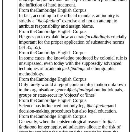
the infliction of hard treatment.
From theCambridge English Corpus
In fact, according to the official mandate, an inquiry is
strictly a "
fact
-
finding
" exercise and not an attempt to
attribute responsibility and assign blame.
From theCambridge English Corpus
He goes on to explain how accurate
fact
-
finding
is crucially
important for the proper application of substantive norms
(34-35, 55).
From theCambridge English Corpus
In some cases, the knowledge produced by colonial rule is
unsurpassed, even today with the supposedly advanced
techniques of academic
fact
-
finding
and ethnographic
methodology.
From theCambridge English Corpus
Only rarely would a report contain infor mation unknown
to the organisation: general
fact
-
finding
about individuals,
groups or state-secur ity 'objects' or 'lines'.
From theCambridge English Corpus
Science has influenced not only legal
fact
-
finding
and
decision-making procedures but also legal education.
From theCambridge English Corpus
Generally, when the epistemological reasons for
fact
-
finding
no longer apply, adjudicators allocate the risk of