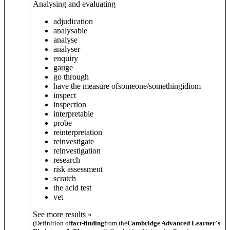
Analysing and evaluating
adjudication
analysable
analyse
analyser
enquiry
gauge
go through
have the measure of
someone/something
idiom
inspect
inspection
interpretable
probe
reinterpretation
reinvestigate
reinvestigation
research
risk assessment
scratch
the acid test
vet
See more results »
(Definition of
fact-finding
from the
Cambridge Advanced Learner's