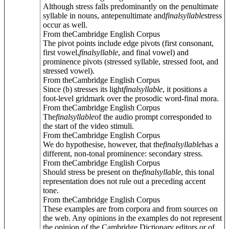
Although stress falls predominantly on the penultimate
syllable in nouns, antepenultimate and
final
syllable
stress
occur as well.
From theCambridge English Corpus
The pivot points include edge pivots (first consonant,
first vowel,
final
syllable
, and final vowel) and
prominence pivots (stressed syllable, stressed foot, and
stressed vowel).
From theCambridge English Corpus
Since (b) stresses its light
final
syllable
, it positions a
foot-level gridmark over the prosodic word-final mora.
From theCambridge English Corpus
The
final
syllable
of the audio prompt corresponded to
the start of the video stimuli.
From theCambridge English Corpus
We do hypothesise, however, that the
final
syllable
has a
different, non-tonal prominence: secondary stress.
From theCambridge English Corpus
Should stress be present on the
final
syllable
, this tonal
representation does not rule out a preceding accent
tone.
From theCambridge English Corpus
These examples are from corpora and from sources on
the web. Any opinions in the examples do not represent
the opinion of the Cambridge Dictionary editors or of