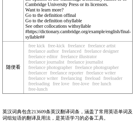
Cambridge University Press or its licensors.
Want to learn more?
Go to the definition of
final
Go to the definition of
syllable
See other collocations with
syllable
#https://dictionary.cambridge.org/example/english/final-
syllable##
free kick
free-kick
freelance
freelance artist
freelance author
freelanced
freelance designer
freelance editor
freelance illustrator
freelance journalist
freelance journalist
随便看
freelance photographer
freelance photographer
freelancer
freelance reporter
freelance writer
freelance writer
freelancing
freeload
freeloader
freeloading
free love
free-love
free lunch
free-lunch
英汉词典包含213609条英汉翻译词条，涵盖了常用英语单词及
词组短语的翻译及用法，是英语学习的必备工具。