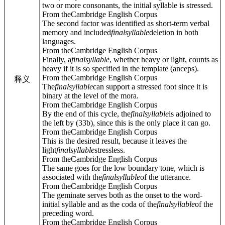
two or more consonants, the initial syllable is stressed.
From theCambridge English Corpus
The second factor was identified as short-term verbal
memory and included
final
syllable
deletion in both
languages.
From theCambridge English Corpus
Finally, a
final
syllable
, whether heavy or light, counts as
heavy if it is so specified in the template (anceps).
From theCambridge English Corpus
释义
The
final
syllable
can support a stressed foot since it is
binary at the level of the mora.
From theCambridge English Corpus
By the end of this cycle, the
final
syllable
is adjoined to
the left by (33b), since this is the only place it can go.
From theCambridge English Corpus
This is the desired result, because it leaves the
light
final
syllable
stressless.
From theCambridge English Corpus
The same goes for the low boundary tone, which is
associated with the
final
syllable
of the utterance.
From theCambridge English Corpus
The geminate serves both as the onset to the word-
initial syllable and as the coda of the
final
syllable
of the
preceding word.
From theCambridge English Corpus