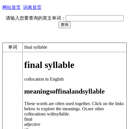
网站首页
词典首页
请输入您要查询的英文单词：
单词
final syllable
final syllable
collocation in English
meanings
of
final
and
syllable
These words are often used together. Click on the links
below to explore the meanings. Or,see other
collocations with
syllable
.
final
adjective