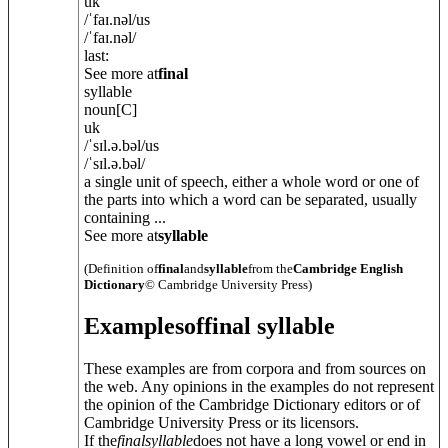
uk
/
ˈfaɪ.n
ə
l
/
us
/
ˈfaɪ.n
ə
l
/
last:
See more at
final
syllable
noun
[C]
uk
/
ˈsɪl.ə.b
ə
l
/
us
/
ˈsɪl.ə.b
ə
l
/
a single unit of speech, either a whole word or one of
the parts into which a word can be separated, usually
containing ...
See more at
syllable
(Definition of
final
and
syllable
from the
Cambridge English
Dictionary
© Cambridge University Press)
Examples
of
final syllable
These examples are from corpora and from sources on
the web. Any opinions in the examples do not represent
the opinion of the Cambridge Dictionary editors or of
Cambridge University Press or its licensors.
If the
final
syllable
does not have a long vowel or end in