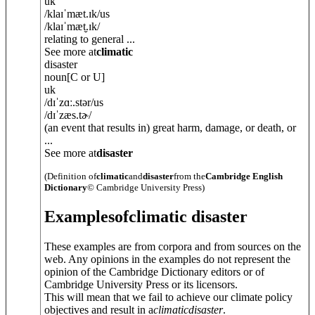
uk
/
klaɪˈmæt.ɪk
/
us
/
klaɪˈmæt̬.ɪk
/
relating to general ...
See more at
climatic
disaster
noun
[C or U]
uk
/
dɪˈzɑː.stə
r
/
us
/
dɪˈzæs.tɚ
/
(an event that results in) great harm, damage, or death, or
...
See more at
disaster
(Definition of
climatic
and
disaster
from the
Cambridge English
Dictionary
© Cambridge University Press)
Examples
of
climatic disaster
These examples are from corpora and from sources on the
web. Any opinions in the examples do not represent the
opinion of the Cambridge Dictionary editors or of
Cambridge University Press or its licensors.
This will mean that we fail to achieve our climate policy
objectives and result in a
climatic
disaster
.