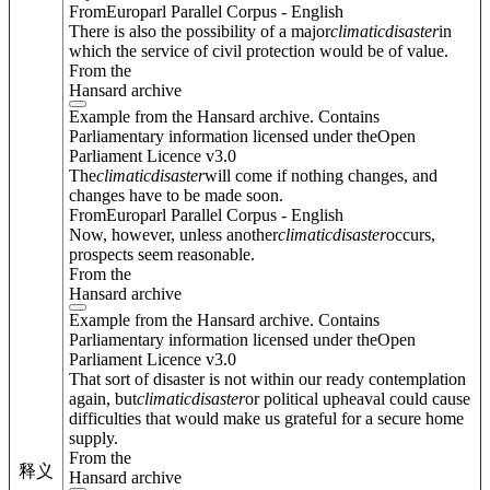
FromEuroparl Parallel Corpus - English
There is also the possibility of a major
climatic
disaster
in
which the service of civil protection would be of value.
From the
Hansard archive
Example from the Hansard archive. Contains
Parliamentary information licensed under theOpen
Parliament Licence v3.0
The
climatic
disaster
will come if nothing changes, and
changes have to be made soon.
FromEuroparl Parallel Corpus - English
Now, however, unless another
climatic
disaster
occurs,
prospects seem reasonable.
From the
Hansard archive
Example from the Hansard archive. Contains
Parliamentary information licensed under theOpen
Parliament Licence v3.0
That sort of disaster is not within our ready contemplation
again, but
climatic
disaster
or political upheaval could cause
difficulties that would make us grateful for a secure home
supply.
From the
释义
Hansard archive