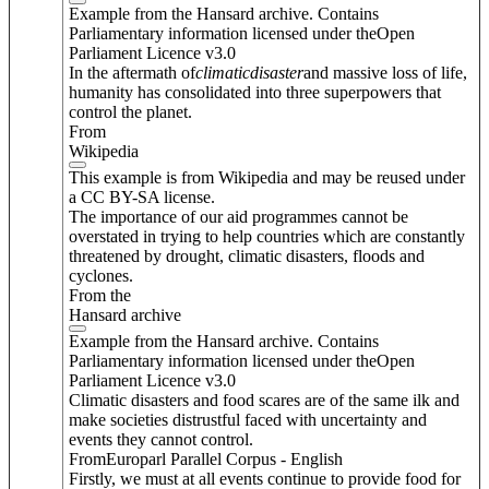
Example from the Hansard archive. Contains
Parliamentary information licensed under theOpen
Parliament Licence v3.0
In the aftermath of
climatic
disaster
and massive loss of life,
humanity has consolidated into three superpowers that
control the planet.
From
Wikipedia
This example is from Wikipedia and may be reused under
a CC BY-SA license.
The importance of our aid programmes cannot be
overstated in trying to help countries which are constantly
threatened by drought, climatic disasters, floods and
cyclones.
From the
Hansard archive
Example from the Hansard archive. Contains
Parliamentary information licensed under theOpen
Parliament Licence v3.0
Climatic disasters and food scares are of the same ilk and
make societies distrustful faced with uncertainty and
events they cannot control.
FromEuroparl Parallel Corpus - English
Firstly, we must at all events continue to provide food for