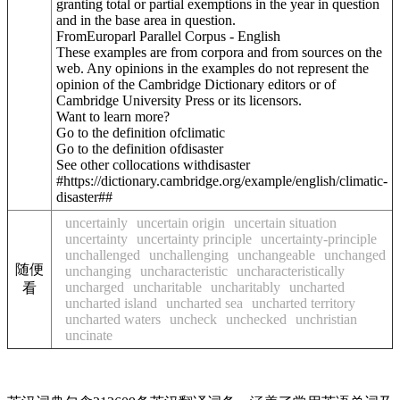
granting total or partial exemptions in the year in question
and in the base area in question.
FromEuroparl Parallel Corpus - English
These examples are from corpora and from sources on the
web. Any opinions in the examples do not represent the
opinion of the Cambridge Dictionary editors or of
Cambridge University Press or its licensors.
Want to learn more?
Go to the definition of
climatic
Go to the definition of
disaster
See other collocations with
disaster
#https://dictionary.cambridge.org/example/english/climatic-
disaster##
uncertainly
uncertain origin
uncertain situation
uncertainty
uncertainty principle
uncertainty-principle
unchallenged
unchallenging
unchangeable
unchanged
随便
unchanging
uncharacteristic
uncharacteristically
uncharged
uncharitable
uncharitably
uncharted
看
uncharted island
uncharted sea
uncharted territory
uncharted waters
uncheck
unchecked
unchristian
uncinate