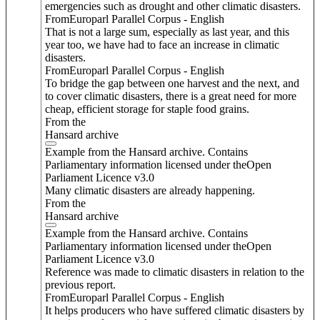
emergencies such as drought and other climatic disasters.
FromEuroparl Parallel Corpus - English
That is not a large sum, especially as last year, and this
year too, we have had to face an increase in climatic
disasters.
FromEuroparl Parallel Corpus - English
To bridge the gap between one harvest and the next, and
to cover climatic disasters, there is a great need for more
cheap, efficient storage for staple food grains.
From the
Hansard archive
Example from the Hansard archive. Contains
Parliamentary information licensed under theOpen
Parliament Licence v3.0
Many climatic disasters are already happening.
From the
Hansard archive
Example from the Hansard archive. Contains
Parliamentary information licensed under theOpen
Parliament Licence v3.0
Reference was made to climatic disasters in relation to the
previous report.
FromEuroparl Parallel Corpus - English
It helps producers who have suffered climatic disasters by