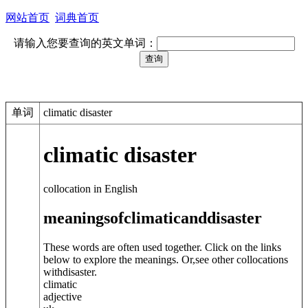
网站首页
词典首页
请输入您要查询的英文单词：
单词
climatic disaster
climatic disaster
collocation in English
meanings
of
climatic
and
disaster
These words are often used together. Click on the links
below to explore the meanings. Or,see other collocations
with
disaster
.
climatic
adjective